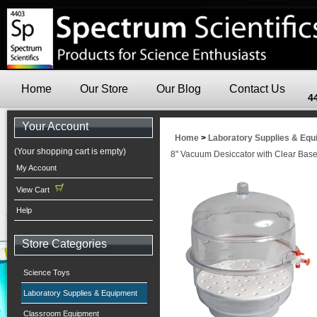
Home
Our Store
Our Blog
Contact Us
4
Your Account
Home
>
Laboratory Supplies & Eq
(Your shopping cart is empty)
8" Vacuum Desiccator with Clear Bas
My Account
View Cart
Help
Store Categories
Science Toys
Laboratory Supplies & Equipment
Classroom Equipment