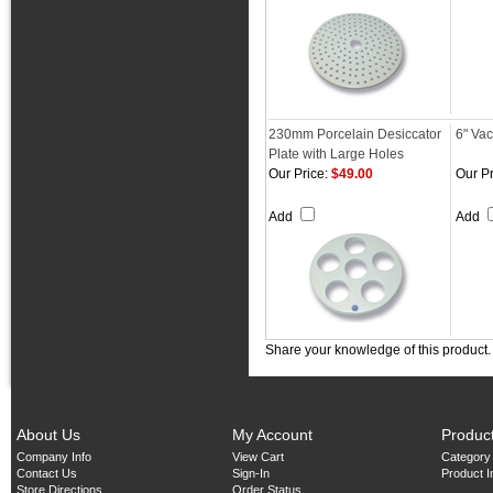
230mm Porcelain Desiccator
6" Va
Plate with Large Holes
Our Price:
$49.00
Our Pr
Add
Add
Share your knowledge of this product
About Us
My Account
Produc
Company Info
View Cart
Category
Contact Us
Sign-In
Product 
Store Directions
Order Status