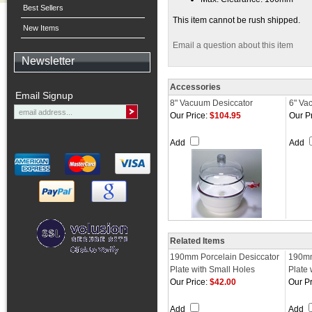
Best Sellers
This item cannot be rush shipped.
New Items
Email a question about this item
Newsletter
Accessories
Email Signup
8" Vacuum Desiccator
6" Va
Our Price:
$104.95
Our Pr
Add
Add
Related Items
190mm Porcelain Desiccator
190mm
Plate with Small Holes
Plate 
Our Price:
$42.00
Our Pr
Add
Add