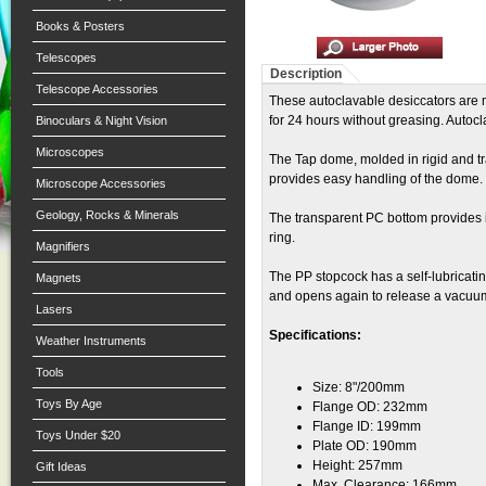
Books & Posters
Telescopes
Description
Telescope Accessories
These autoclavable desiccators are
for 24 hours without greasing. Autocl
Binoculars & Night Vision
Microscopes
The Tap dome, molded in rigid and tr
provides easy handling of the dome.
Microscope Accessories
Geology, Rocks & Minerals
The transparent PC bottom provides in
ring.
Magnifiers
The PP stopcock has a self-lubricat
Magnets
and opens again to release a vacuu
Lasers
Specifications:
Weather Instruments
Tools
Size: 8"/200mm
Toys By Age
Flange OD: 232mm
Flange ID: 199mm
Toys Under $20
Plate OD: 190mm
Height: 257mm
Gift Ideas
Max. Clearance: 166mm