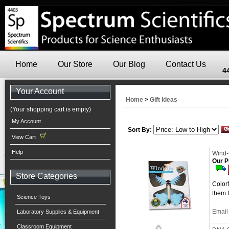
Home
Our Store
Our Blog
Contact Us
4
Your Account
Home
>
Gift Ideas
(Your shopping cart is empty)
My Account
Sort By:
View Cart
Help
Wind-U
Our P
Store Categories
Colorf
them f
Science Toys
Email 
Laboratory Supplies & Equipment
Classroom Equipment