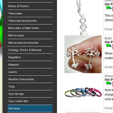
DNA C
Our P
Books & Posters
Telescopes
This 
26mm 
Telescope Accessories
Binoculars & Night Vision
Email 
Microscopes
Brain
Our P
Microscope Accessories
Geology, Rocks & Minerals
Show y
Magnifiers
coated
Magnets
Email 
Lasers
iPhon
Weather Instruments
Our P
Tools
Now k
Toys By Age
chargi
cord a
Toys Under $20
Email 
Gift Ideas