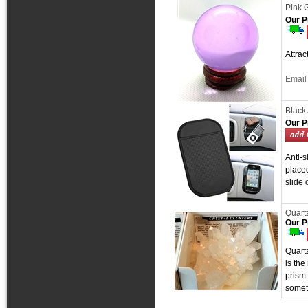
Pink 
Our P
Attra
Email 
Black 
Our P
Anti-s
placed
slide 
Quartz
Our P
Quartz
is the
prism 
somet