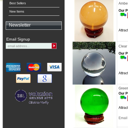
Best Sellers
Amber
Our P
New Items
Newsletter
Attra
Email Signup
Clear
Our P
Attra
Green
Our P
Attra
Email 