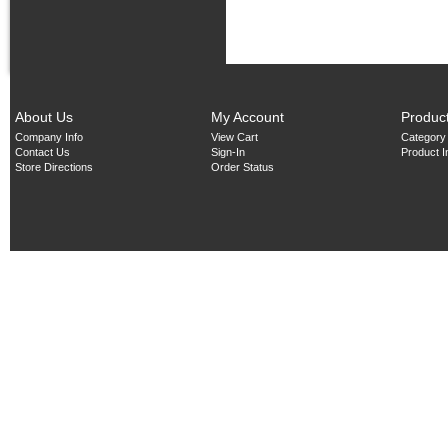
About Us
My Account
Produc
Company Info
View Cart
Category
Contact Us
Sign-In
Product 
Store Directions
Order Status