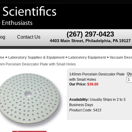
(267) 297-0423
log
Contact Us
4403 Main Street, Philadelphia, PA 19127
me
>
Laboratory Supplies & Equipment
>
Laboratory Equipment
>
Vacuum Dess
m Porcelain Desiccator Plate with Small Holes
Qty
140mm Porcelain Desiccator Plate
with Small Holes
Our Price:
$
36.00
Availability:
Usually Ships in 2 to 3
Business Days
Product Code:
5415