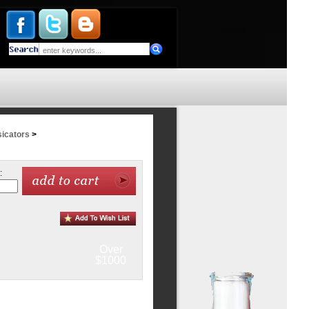
icators
>
:
Over
$1000