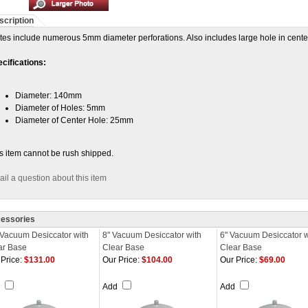
scription
tes include numerous 5mm diameter perforations. Also includes large hole in cente
cifications:
Diameter: 140mm
Diameter of Holes: 5mm
Diameter of Center Hole: 25mm
s item cannot be rush shipped.
il a question about this item
essories
 Vacuum Desiccator with
8" Vacuum Desiccator with
6" Vacuum Desiccator w
ar Base
Clear Base
Clear Base
Price:
$131.00
Our Price:
$104.00
Our Price:
$69.00
d
Add
Add