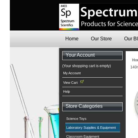
Home
Our Store
Our B
Your Account
Ho
(Your shopping cart is empty)
140m
My Account
View Cart
Help
Store Categories
Science Toys
Laboratory Supplies & Equipment
Classroom Equipment