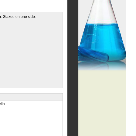
r. Glazed on one side.
ith