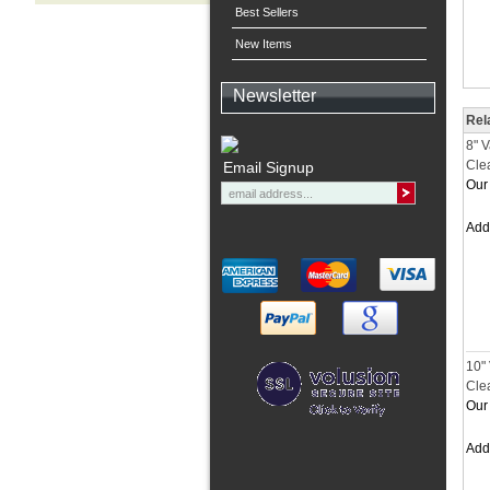
Best Sellers
New Items
Newsletter
Rel
8" 
Cle
Email Signup
Our 
Ad
10"
Cle
Our 
Ad