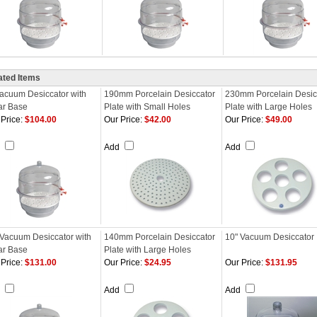
ated Items
Vacuum Desiccator with
190mm Porcelain Desiccator
230mm Porcelain Desic
ar Base
Plate with Small Holes
Plate with Large Holes
Price:
$104.00
Our Price:
$42.00
Our Price:
$49.00
d
Add
Add
 Vacuum Desiccator with
140mm Porcelain Desiccator
10" Vacuum Desiccator
ar Base
Plate with Large Holes
Price:
$131.00
Our Price:
$24.95
Our Price:
$131.95
d
Add
Add