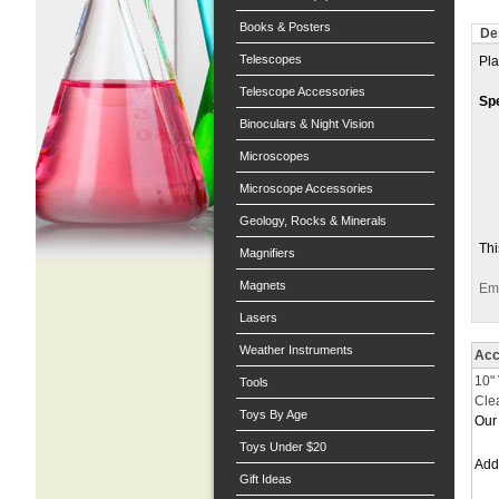
Books & Posters
De
Telescopes
Pla
Telescope Accessories
Spe
Binoculars & Night Vision
Microscopes
Microscope Accessories
Geology, Rocks & Minerals
Thi
Magnifiers
Magnets
Ema
Lasers
Weather Instruments
Acc
10"
Tools
Cle
Toys By Age
Our 
Toys Under $20
Ad
Gift Ideas