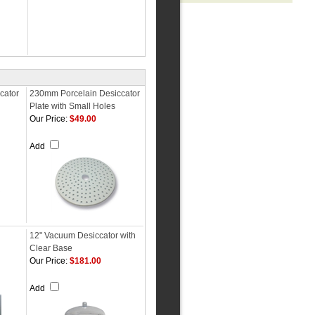
cator
230mm Porcelain Desiccator
Plate with Small Holes
Our Price:
$49.00
Add
12" Vacuum Desiccator with
Clear Base
Our Price:
$181.00
Add