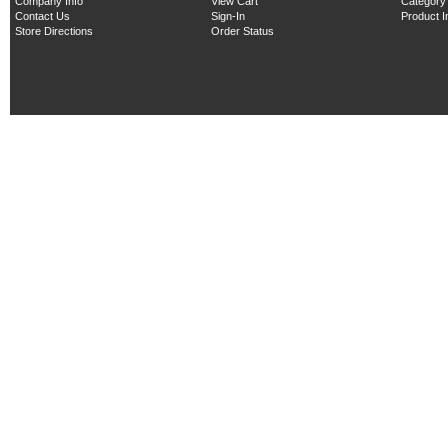
Company Info
View Cart
Category
Contact Us
Sign-In
Product 
Store Directions
Order Status