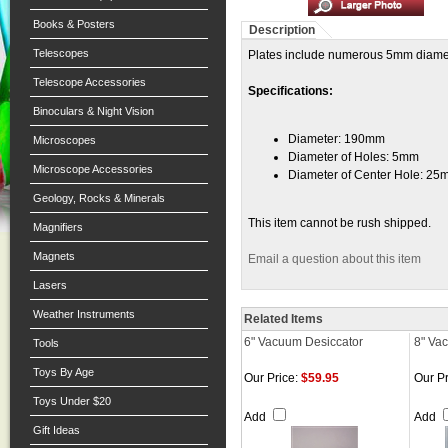
Books & Posters
Description
Telescopes
Plates include numerous 5mm diameter
Telescope Accessories
Specifications:
Binoculars & Night Vision
Diameter: 190mm
Microscopes
Diameter of Holes: 5mm
Microscope Accessories
Diameter of Center Hole: 2
Geology, Rocks & Minerals
This item cannot be rush shipped.
Magnifiers
Magnets
Email a question about this item
Lasers
Weather Instruments
Related Items
6" Vacuum Desiccator
8" Va
Tools
Toys By Age
Our Price:
$59.95
Our Pr
Toys Under $20
Add
Add
Gift Ideas