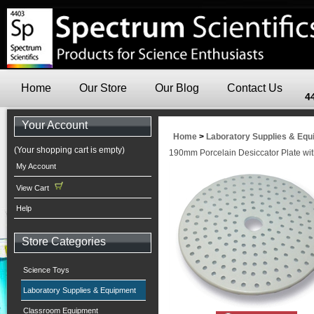
Home
Our Store
Our Blog
Contact Us
4
Your Account
Home
>
Laboratory Supplies & Eq
(Your shopping cart is empty)
190mm Porcelain Desiccator Plate wi
My Account
View Cart
Help
Store Categories
Science Toys
Laboratory Supplies & Equipment
Classroom Equipment