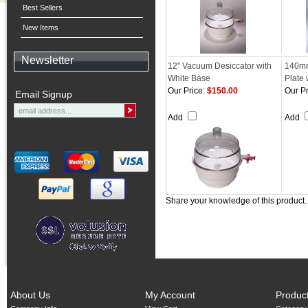
Best Sellers
New Items
Newsletter
12" Vacuum Desiccator with
140mm
White Base
Plate 
Our Price:
$150.00
Our Pr
Email Signup
Add
Add
Share your knowledge of this product
About Us
My Account
Produc