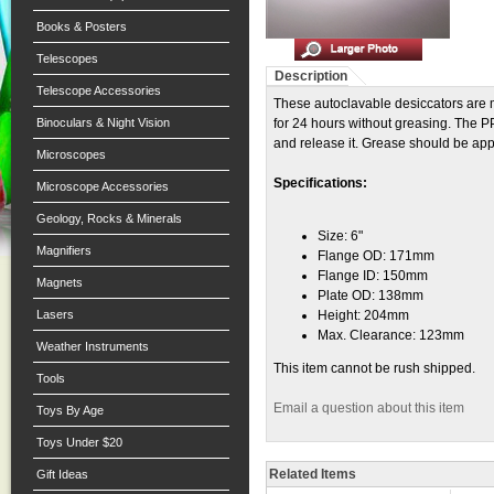
Books & Posters
Telescopes
Description
Telescope Accessories
These autoclavable desiccators are
Binoculars & Night Vision
for 24 hours without greasing. The PP
and release it. Grease should be appli
Microscopes
Specifications:
Microscope Accessories
Geology, Rocks & Minerals
Size: 6"
Magnifiers
Flange OD: 171mm
Flange ID: 150mm
Magnets
Plate OD: 138mm
Lasers
Height: 204mm
Max. Clearance: 123mm
Weather Instruments
This item cannot be rush shipped.
Tools
Email a question about this item
Toys By Age
Toys Under $20
Related Items
Gift Ideas