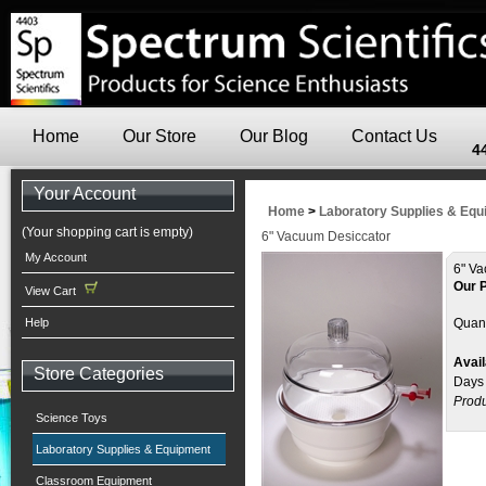
Home
Our Store
Our Blog
Contact Us
4
Your Account
Home
>
Laboratory Supplies & Eq
(Your shopping cart is empty)
6" Vacuum Desiccator
My Account
6" Va
Our P
View Cart
Help
Quant
Avail
Store Categories
Days
Produ
Science Toys
Laboratory Supplies & Equipment
Classroom Equipment