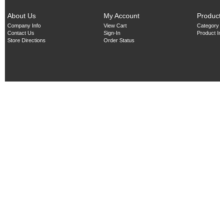
About Us
My Account
Produc
Company Info
View Cart
Category
Contact Us
Sign-In
Product 
Store Directions
Order Status