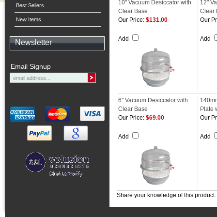
10" Vacuum Desiccator with
12" Va
Best Sellers
Clear Base
Clear
New Items
Our Price:
$131.00
Our Pr
Add
Add
Newsletter
Email Signup
6" Vacuum Desiccator with
140mm
Clear Base
Plate 
Our Price:
$69.00
Our Pr
Add
Add
Share your knowledge of this product