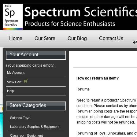
Home
Our Store
Our Blog
Contact Us
4
Your Account
(Your shopping cart is empty)
My Account
How do I return an item?
View Cart
Returns
Help
Need to return a product? Spectrum S
Store Categories
condition. Please contact us by pho
Return shipping costs are the respons
misuse, or other damage will not be 
Science Toys
shipping costs will not be refunded.
Laboratory Supplies & Equipment
Returning of Toys, Binoculars, and 
Classroom Equipment