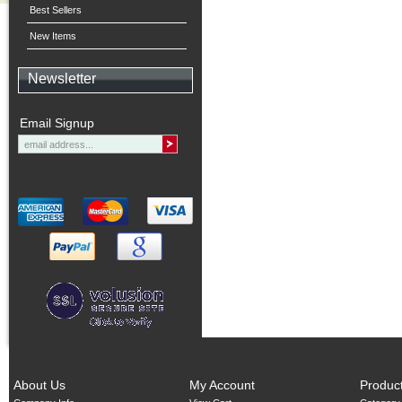
Best Sellers
New Items
Newsletter
Email Signup
About Us
My Account
Produc