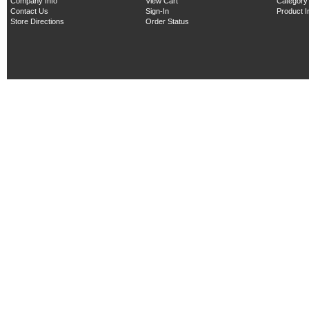
Company Info
View Cart
Category
Contact Us
Sign-In
Product 
Store Directions
Order Status