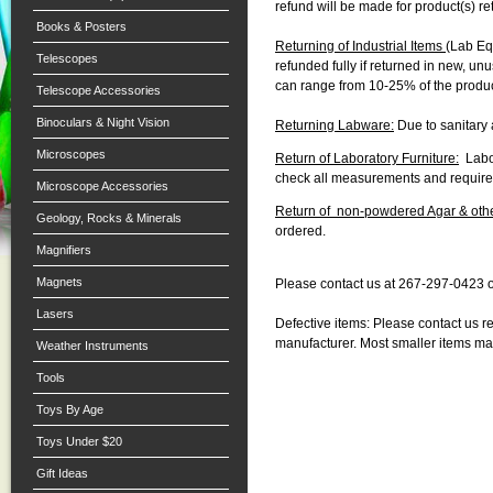
refund will be made for product(s) r
Books & Posters
Returning of Industrial Items
(Lab Eq
Telescopes
refunded fully if returned in new, u
can range from 10-25% of the produc
Telescope Accessories
Binoculars & Night Vision
Returning Labware:
Due to sanitary 
Microscopes
Return of Laboratory Furniture:
Labor
check all measurements and requir
Microscope Accessories
Return of non-powdered Agar & othe
Geology, Rocks & Minerals
ordered.
Magnifiers
Magnets
Please contact us at 267-297-0423 
Lasers
Defective items: Please contact us r
manufacturer. Most smaller items ma
Weather Instruments
Tools
Toys By Age
Toys Under $20
Gift Ideas