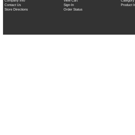
Company Info
View Cart
Category
Contact Us
Sign-In
Product 
Store Directions
Order Status