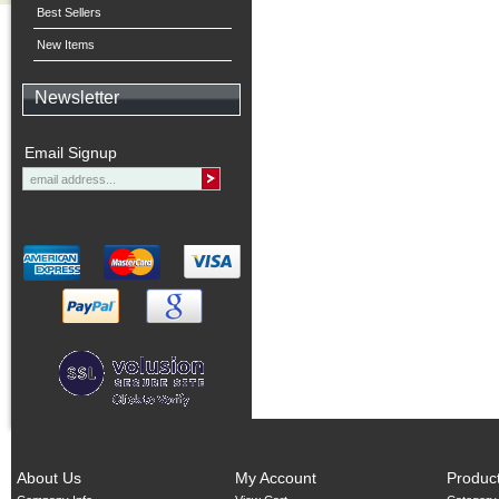
Best Sellers
New Items
Newsletter
Email Signup
About Us
My Account
Produc