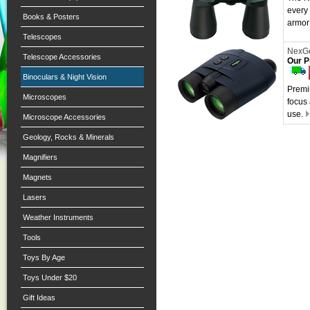
every
Books & Posters
armor 
Telescopes
NexGe
Telescope Accessories
Our P
Binoculars & Night Vision
Premi
Microscopes
focus
use.
Microscope Accessories
Geology, Rocks & Minerals
Magnifiers
Magnets
Lasers
Weather Instruments
Tools
Toys By Age
Toys Under $20
Gift Ideas