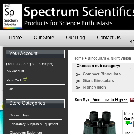
Home
Our Store
Our Blog
Contact Us
4
Your Account
Home
>
Binoculars & Night Vision
(Your shopping cart is empty)
Choose a sub category:
My Account
Compact Binoculars
View Cart
Giant Binoculars
Night Vision
Help
Sort By:
Store Categories
Konus
Science Toys
Our P
Laboratory Supplies & Equipment
Classroom Equipment
The Ko