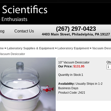
(267) 297-0423
log
Contact Us
4403 Main Street, Philadelphia, PA 19127
me
>
Laboratory Supplies & Equipment
>
Laboratory Equipment
>
Vacuum Dess
Vacuum Desiccator
Qty
10" Vacuum Desiccator
Our Price:
$
131.95
Quantity in Stock:1
Availability:
Usually Ships in 1-2
Business Days
Product Code:
2421