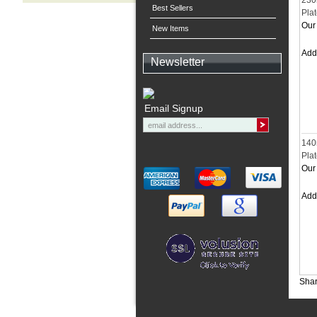
230
Best Sellers
Pla
Our 
New Items
Ad
Newsletter
Email Signup
140
Pla
Our 
Ad
Shar