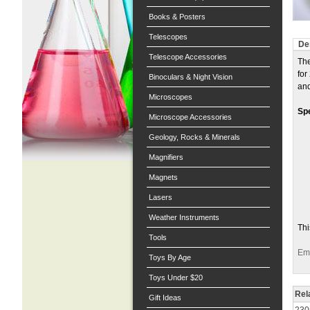
Books & Posters
Telescopes
De
Telescope Accessories
The
for
Binoculars & Night Vision
and
Microscopes
Spe
Microscope Accessories
Geology, Rocks & Minerals
Magnifiers
Magnets
Lasers
Weather Instruments
Thi
Tools
Ema
Toys By Age
Toys Under $20
Rel
Gift Ideas