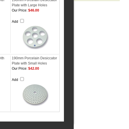
ith
190mm Porcelain Desiccator
Plate with Large Holes
Our Price:
$46.00
Add
ith
190mm Porcelain Desiccator
Plate with Small Holes
Our Price:
$42.00
Add