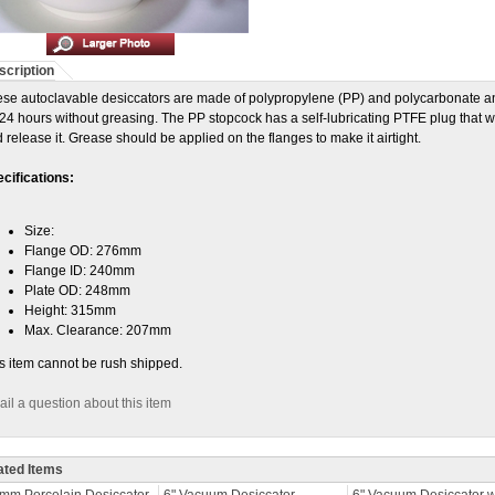
scription
se autoclavable desiccators are made of polypropylene (PP) and polycarbonate
 24 hours without greasing. The PP stopcock has a self-lubricating PTFE plug that wor
 release it. Grease should be applied on the flanges to make it airtight.
cifications:
Size:
Flange OD: 276mm
Flange ID: 240mm
Plate OD: 248mm
Height: 315mm
Max. Clearance: 207mm
s item cannot be rush shipped.
il a question about this item
ated Items