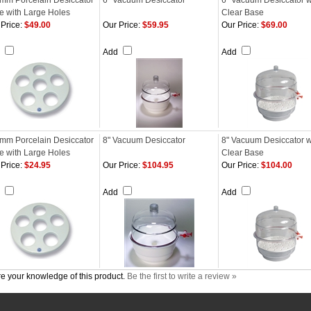
mm Porcelain Desiccator
6" Vacuum Desiccator
6" Vacuum Desiccator w
te with Large Holes
Clear Base
Price:
$49.00
Our Price:
$59.95
Our Price:
$69.00
d
Add
Add
mm Porcelain Desiccator
8" Vacuum Desiccator
8" Vacuum Desiccator w
te with Large Holes
Clear Base
Price:
$24.95
Our Price:
$104.95
Our Price:
$104.00
d
Add
Add
e your knowledge of this product.
Be the first to write a review »