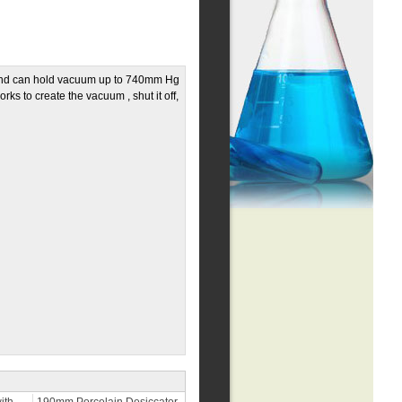
 and can hold vacuum up to 740mm Hg
ks to create the vacuum , shut it off,