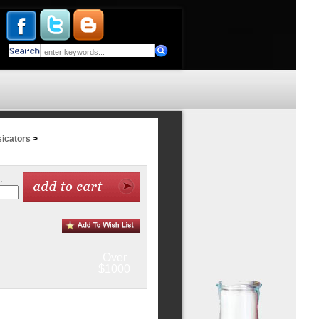
icators
>
:
Over
$1000