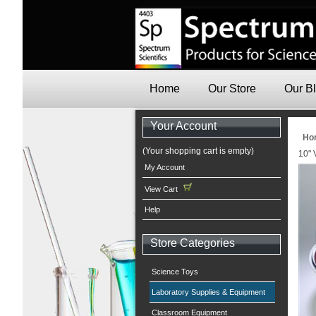
Home
Our Store
Our B
Your Account
Ho
(Your shopping cart is empty)
10" 
My Account
View Cart
Help
Store Categories
Science Toys
Laboratory Supplies & Equipment
Classroom Equipment