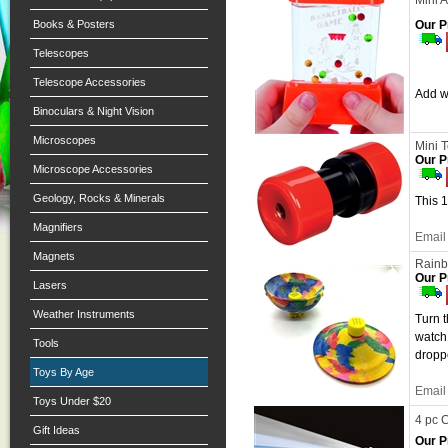
Mini 
Books & Posters
Our P
Telescopes
Telescope Accessories
Add wa
Binoculars & Night Vision
Microscopes
Mini 
Our P
Microscope Accessories
Geology, Rocks & Minerals
This 1
Magnifiers
Email 
Magnets
Rain
Our P
Lasers
Weather Instruments
Turn t
watch 
Tools
droppe
Toys By Age
Email 
Toys Under $20
4 pc 
Gift Ideas
Our P