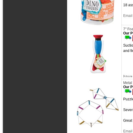
18 ass
Email 
7" Fo
Our P
Suctio
and f
Metal
Our P
Puzzle
Sever
Great 
Email 