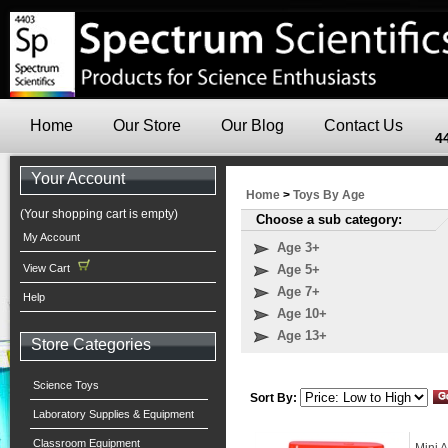
Home
Our Store
Our Blog
Contact Us
4
Your Account
Home
>
Toys By Age
(Your shopping cart is empty)
Choose a sub category:
My Account
Age 3+
View Cart
Age 5+
Age 7+
Help
Age 10+
Age 13+
Store Categories
Science Toys
Sort By:
Laboratory Supplies & Equipment
Classroom Equipment