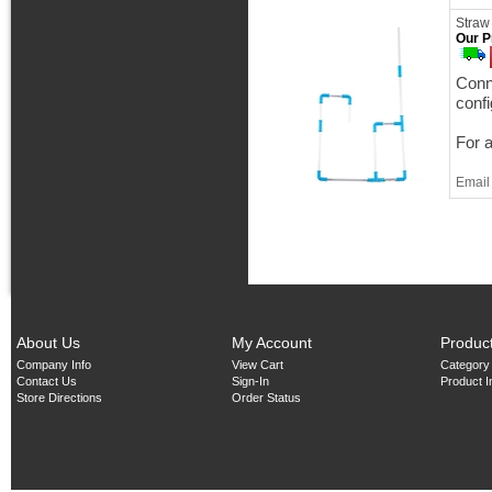
Straw
Our P
Conne
confi
For 
Email 
About Us
My Account
Produc
Company Info
View Cart
Category
Contact Us
Sign-In
Product 
Store Directions
Order Status