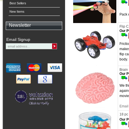
Best Sellers
New Items
Pack o
Newsletter
Flip C
Our P
Email Signup
Frict
makes
flip c
body. 
Brain 
Our P
We thi
agains
movie
Email 
18 pc 
Our P