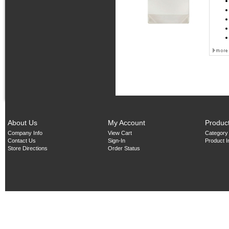
About Us
My Account
Produc
Company Info
View Cart
Category
Contact Us
Sign-In
Product 
Store Directions
Order Status