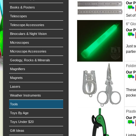
Our P
Books & Posters
Set o
Telescopes
6" Glo
Telescope Accessories
Our P
Binoculars & Night Vision
Microscopes
Just s
Microscope Accessories
parti
Geology, Rocks & Minerals
Foldin
Magnifiers
Our P
Magnets
Lasers
These 
pocke
Weather Instruments
Tools
Plast
Toys By Age
Our P
Toys Under $20
Gift Ideas
Lightw