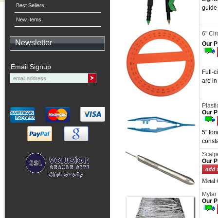
Best Sellers
guide
New Items
6" Cir
Newsletter
Our P
Email Signup
Full-c
are i
Plast
Our P
5" lon
const
Scalp
Our P
Metal #
Mylar
Our P