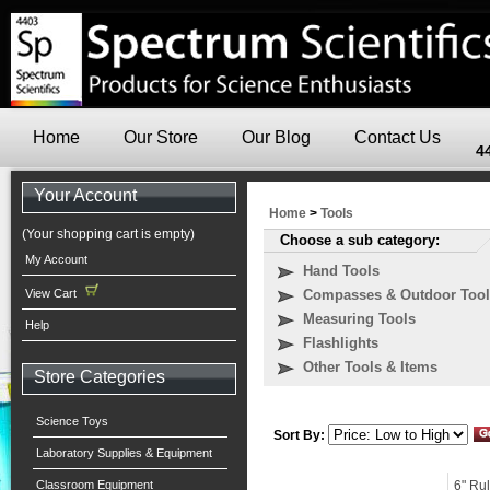
Home
Our Store
Our Blog
Contact Us
4
Your Account
Home
>
Tools
(Your shopping cart is empty)
Choose a sub category:
My Account
Hand Tools
View Cart
Compasses & Outdoor Tool
Measuring Tools
Help
Flashlights
Other Tools & Items
Store Categories
Science Toys
Sort By:
Laboratory Supplies & Equipment
Classroom Equipment
6" Rul