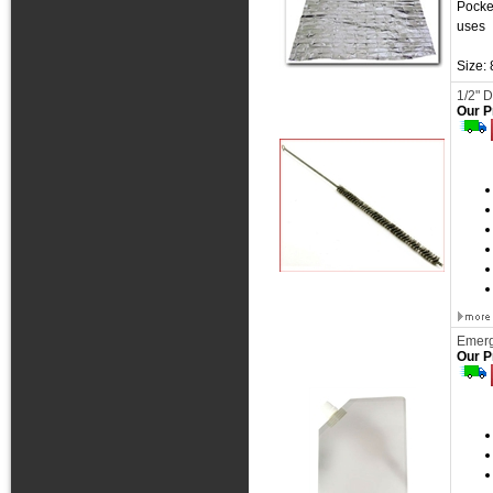
Pocke
uses
Size:
1/2" 
Our P
Emerg
Our P