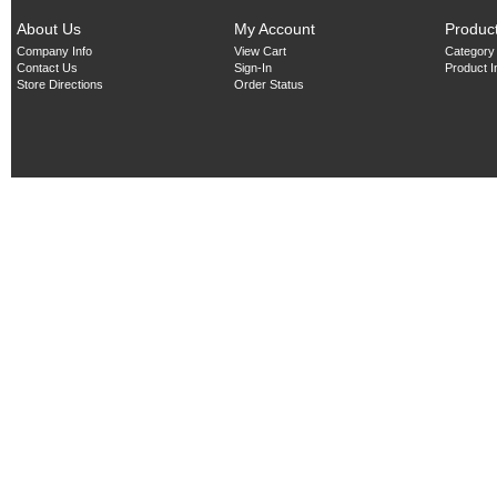
About Us
My Account
Produc
Company Info
View Cart
Category
Contact Us
Sign-In
Product 
Store Directions
Order Status