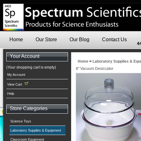
Home
Our Store
Our Blog
Contact Us
4
Your Account
Home
>
Laboratory Supplies & Eq
(Your shopping cart is empty)
8" Vacuum Desiccator
My Account
View Cart
Help
Store Categories
Science Toys
Laboratory Supplies & Equipment
Classroom Equipment