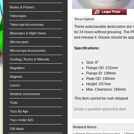
Books & Posters
Telescopes
Description
Telescope Accessories
These autoclavable desiccators are
for 24 hours without greasing. The PP
Binoculars & Night Vision
and release it. Grease should be appli
Microscopes
Specifications:
Microscope Accessories
Geology, Rocks & Minerals
Size: 8"
Flange OD: 232mm
Magnifiers
Flange ID: 199mm
Magnets
Plate OD: 190mm
Height: 257mm
Lasers
Max. Clearance: 166mm
Weather Instruments
This item cannot be rush shipped.
Tools
Email a question about this item
Toys By Age
Toys Under $20
Related Items
Gift Ideas