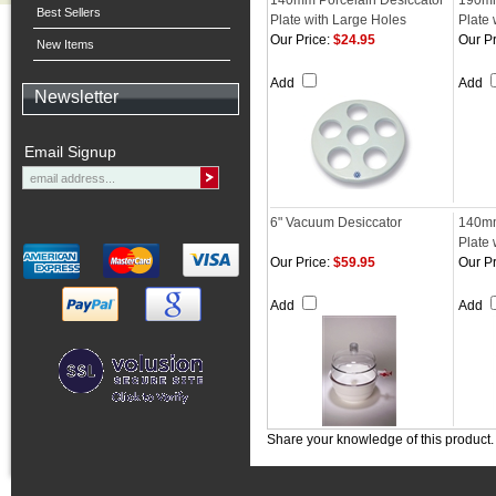
140mm Porcelain Desiccator
190mm
Best Sellers
Plate with Large Holes
Plate 
Our Price:
$24.95
Our Pr
New Items
Add
Add
Newsletter
Email Signup
6" Vacuum Desiccator
140mm
Plate 
Our Price:
$59.95
Our Pr
Add
Add
Share your knowledge of this product