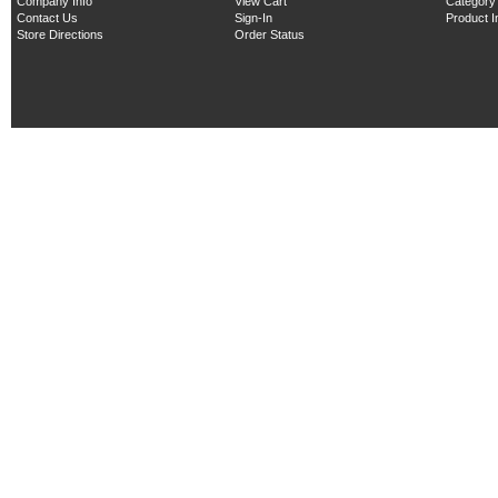
Company Info
View Cart
Category
Contact Us
Sign-In
Product 
Store Directions
Order Status