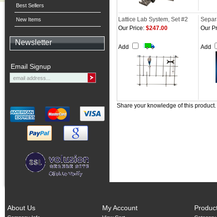
Best Sellers
Lattice Lab System, Set #2
Separ
New Items
Our Price:
$247.00
Our Pr
Newsletter
Add
Add
Email Signup
Share your knowledge of this product
About Us
My Account
Produc