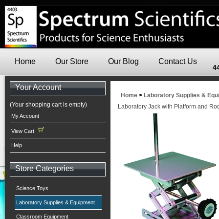
Home
Our Store
Our Blog
Contact Us
4
Your Account
Home
>
Laboratory Supplies & Eq
(Your shopping cart is empty)
Laboratory Jack with Platform and Ro
My Account
View Cart
Help
Store Categories
Science Toys
Laboratory Supplies & Equipment
Classroom Equipment