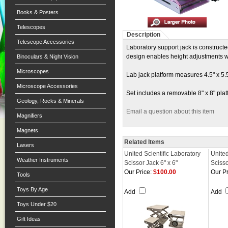
Books & Posters
Telescopes
Description
Telescope Accessories
Laboratory support jack is constructe
design enables height adjustments wi
Binoculars & Night Vision
Microscopes
Lab jack platform measures 4.5" x 5.5
Microscope Accessories
Set includes a removable 8" x 8" plat
Geology, Rocks & Minerals
Email a question about this item
Magnifiers
Magnets
Related Items
Lasers
United Scientific Laboratory
United
Weather Instruments
Scissor Jack 6" x 6"
Scisso
Our Price:
$100.00
Our Pr
Tools
Toys By Age
Add
Add
Toys Under $20
Gift Ideas