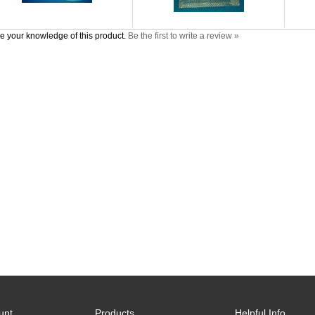
e your knowledge of this product.
Be the first to write a review »
unt
Products
Helpful Info