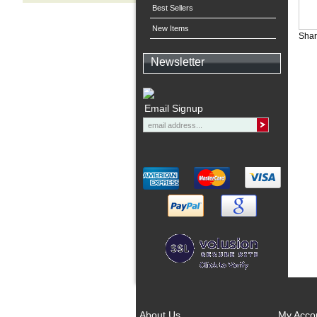
Best Sellers
New Items
Shar
Newsletter
Email Signup
About Us
My Acco