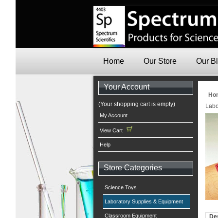
Home
Our Store
Our B
Your Account
Ho
(Your shopping cart is empty)
Labo
My Account
View Cart
Help
Store Categories
Science Toys
Laboratory Supplies & Equipment
Classroom Equipment
Des