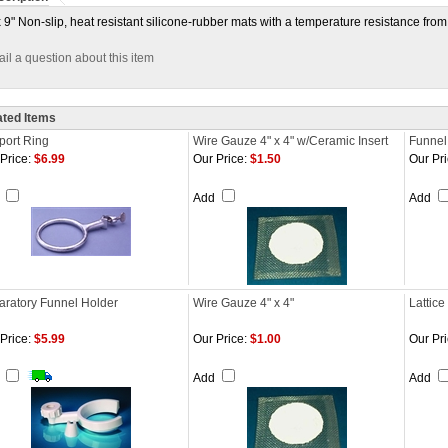
x 9" Non-slip, heat resistant silicone-rubber mats with a temperature resistance from 
il a question about this item
ated Items
port Ring
Wire Gauze 4" x 4" w/Ceramic Insert
Funnel
Price:
$6.99
Our Price:
$1.50
Our Pri
d
Add
Add
aratory Funnel Holder
Wire Gauze 4" x 4"
Lattice
Price:
$5.99
Our Price:
$1.00
Our Pri
d
Add
Add