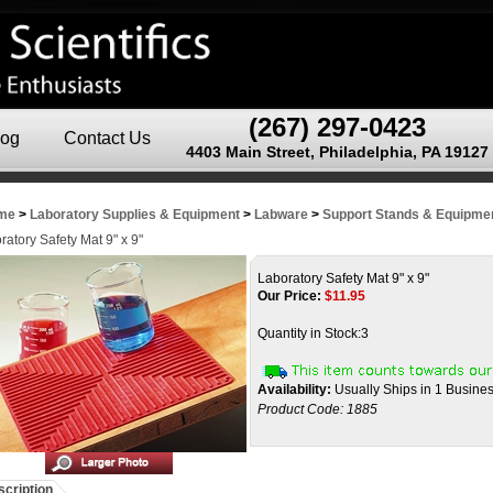
(267) 297-0423
log
Contact Us
4403 Main Street, Philadelphia, PA 19127
me
>
Laboratory Supplies & Equipment
>
Labware
>
Support Stands & Equipme
ratory Safety Mat 9" x 9"
Laboratory Safety Mat 9" x 9"
Our Price:
$
11.95
Quantity in Stock:3
Availability:
Usually Ships in 1 Busine
Product Code:
1885
cription