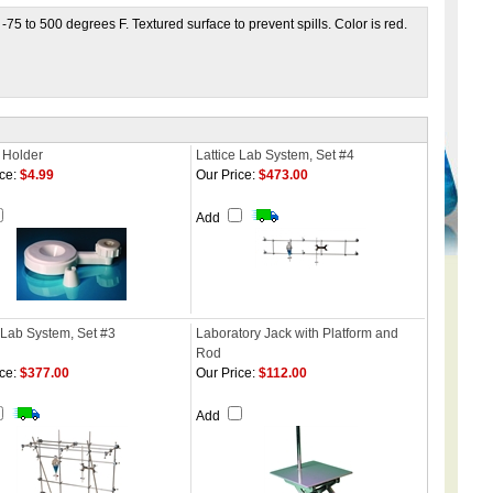
-75 to 500 degrees F. Textured surface to prevent spills. Color is red.
 Holder
Lattice Lab System, Set #4
ce:
$4.99
Our Price:
$473.00
Add
 Lab System, Set #3
Laboratory Jack with Platform and
Rod
ce:
$377.00
Our Price:
$112.00
Add