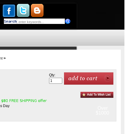
nt
>
Qty:
ss Day
Over
$1000