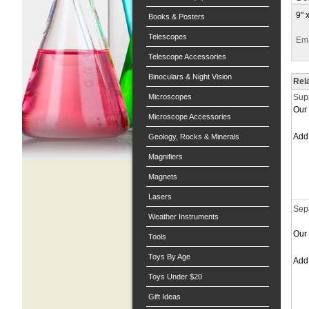
9" 
Books & Posters
Telescopes
Ema
Telescope Accessories
Binoculars & Night Vision
Rel
Microscopes
Sup
Our 
Microscope Accessories
Ad
Geology, Rocks & Minerals
Magnifiers
Magnets
Lasers
Sep
Weather Instruments
Our 
Tools
Toys By Age
Ad
Toys Under $20
Gift Ideas