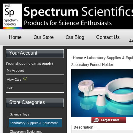
Home
Our Store
Our Blog
Contact Us
4
Your Account
Home
>
Laboratory Supplies & Equ
(Your shopping cart is empty)
Separatory Funnel Holder
My Account
View Cart
Help
Store Categories
Science Toys
Laboratory Supplies & Equipment
Description
Classroom Equipment