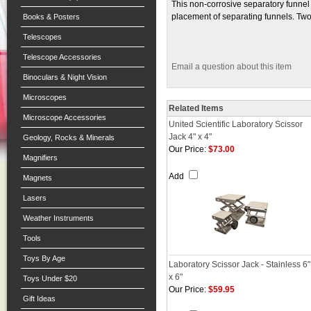
This non-corrosive separatory funnel
placement of separating funnels. Two
Books & Posters
Telescopes
Telescope Accessories
Email a question about this item
Binoculars & Night Vision
Microscopes
Related Items
Microscope Accessories
United Scientific Laboratory Scissor
Jack 4" x 4"
Geology, Rocks & Minerals
Our Price:
$73.00
Magnifiers
Add
Magnets
Lasers
Weather Instruments
Tools
Toys By Age
Laboratory Scissor Jack - Stainless 6"
x 6"
Toys Under $20
Our Price:
$59.95
Gift Ideas