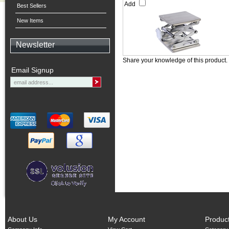
Add
Best Sellers
New Items
Newsletter
Share your knowledge of this product.
Email Signup
About Us
My Account
Produc