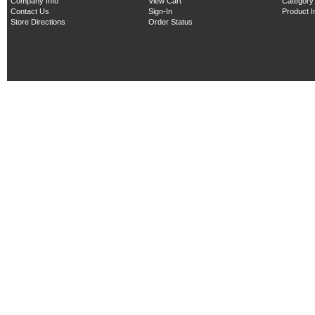
Company Info
View Cart
Category
Contact Us
Sign-In
Product 
Store Directions
Order Status