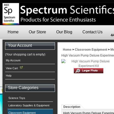
Home
Our Store
Our Blog
Contact Us
4
Your Account
Home
>
Classroom Equipment
>
Me
(Your shopping cart is empty)
High Vacuum Pump Deluxe Experimen
My Account
View Cart
Help
Store Categories
Science Toys
Laboratory Supplies & Equipment
Description
Classroom Equipment
High Vacuum Pump Deluxe Experiment 