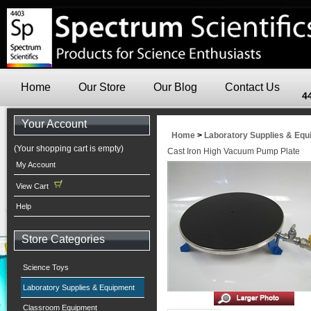
Home
Our Store
Our Blog
Contact Us
4
Your Account
Home
>
Laboratory Supplies & Eq
(Your shopping cart is empty)
Cast Iron High Vacuum Pump Plate
My Account
View Cart
Help
Store Categories
Science Toys
Laboratory Supplies & Equipment
Classroom Equipment