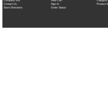
Company Info
View Cart
Category
Contact Us
Sign-In
Product 
Store Directions
Order Status