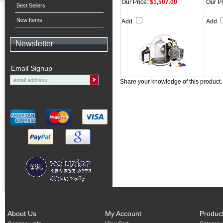
Our Price:
$1,507.00
Our Pr
Best Sellers
New Items
Add
Add
Newsletter
Email Signup
Share your knowledge of this product
About Us
My Account
Produc