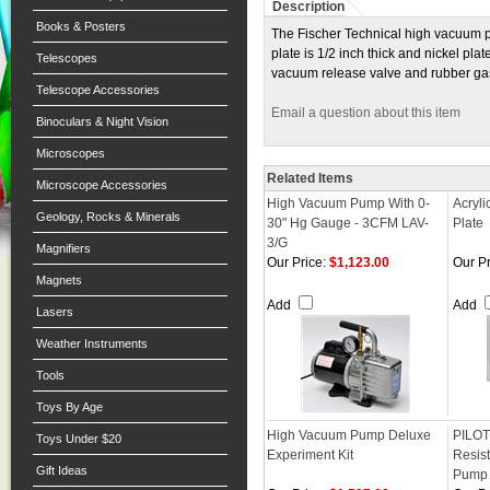
Description
Books & Posters
The Fischer Technical high vacuum pu
plate is 1/2 inch thick and nickel pl
Telescopes
vacuum release valve and rubber gask
Telescope Accessories
Email a question about this item
Binoculars & Night Vision
Microscopes
Related Items
Microscope Accessories
High Vacuum Pump With 0-
Acryl
Geology, Rocks & Minerals
30" Hg Gauge - 3CFM LAV-
Plate
3/G
Magnifiers
Our Price:
$1,123.00
Our Pr
Magnets
Add
Add
Lasers
Weather Instruments
Tools
Toys By Age
High Vacuum Pump Deluxe
PILOT
Toys Under $20
Experiment Kit
Resis
Gift Ideas
Pump