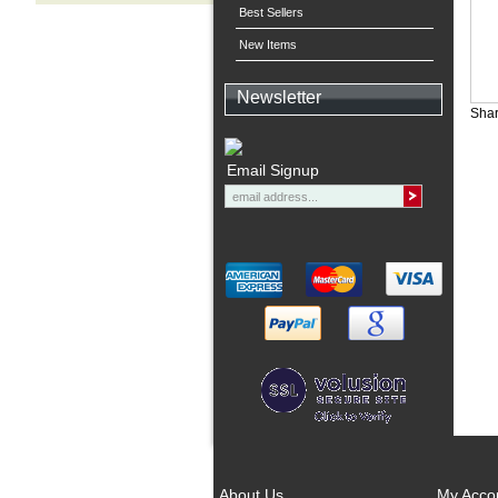
Best Sellers
New Items
Newsletter
Shar
Email Signup
About Us
My Acco