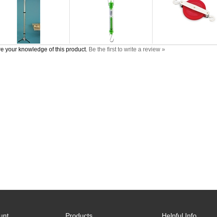
e your knowledge of this product.
Be the first to write a review »
unt
Products
Helpful Info