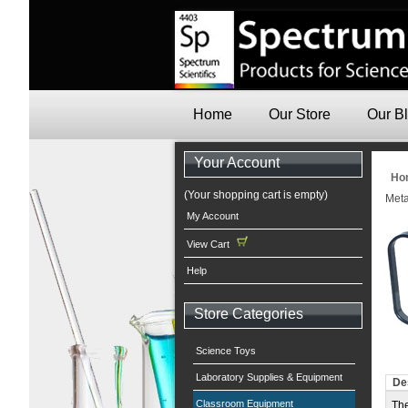
Home
Our Store
Our B
Your Account
Ho
(Your shopping cart is empty)
Met
My Account
View Cart
Help
Store Categories
Science Toys
Laboratory Supplies & Equipment
De
Classroom Equipment
The