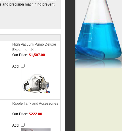
ve and precision machining prevent
High Vacuum Pump Deluxe
Experiment Kit
Our Price:
$1,507.00
Add
Ripple Tank and Accessories
Our Price:
$222.00
Add