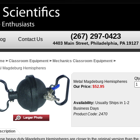
(267) 297-0423
log
Contact Us
4403 Main Street, Philadelphia, PA 19127
me
>
Classroom Equipment
>
Mechanics Classroom Equipment
>
al Magdeburg Hemispheres
Qty
Metal Magdeburg Hemispheres
Our Price:
$
52.95
Availability:
Usually Ships in 1-2
Business Days
Product Code:
2470
scription
se heavy duty Magdeburg Hemispheres are closer to the original version than the p