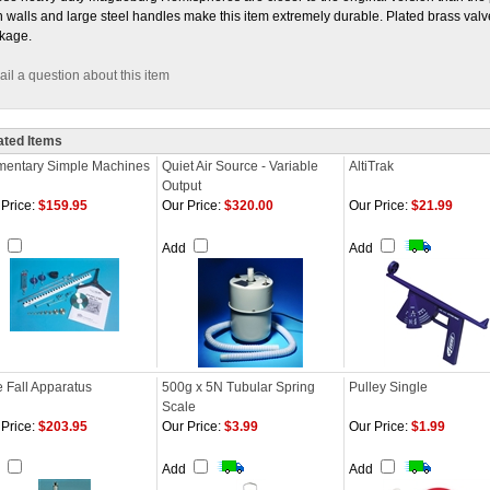
n walls and large steel handles make this item extremely durable. Plated brass val
kage.
il a question about this item
ated Items
mentary Simple Machines
Quiet Air Source - Variable
AltiTrak
Output
Price:
$159.95
Our Price:
$320.00
Our Price:
$21.99
d
Add
Add
e Fall Apparatus
500g x 5N Tubular Spring
Pulley Single
Scale
Price:
$203.95
Our Price:
$3.99
Our Price:
$1.99
d
Add
Add