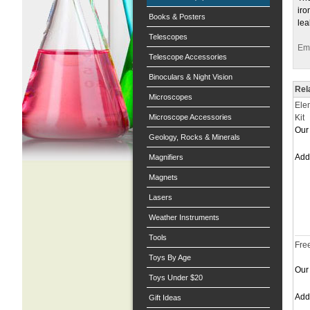
iro
Books & Posters
lea
Telescopes
Ema
Telescope Accessories
Binoculars & Night Vision
Rel
Microscopes
Ele
Microscope Accessories
Kit
Our 
Geology, Rocks & Minerals
Ad
Magnifiers
Magnets
Lasers
Weather Instruments
Tools
Fre
Toys By Age
Our 
Toys Under $20
Ad
Gift Ideas