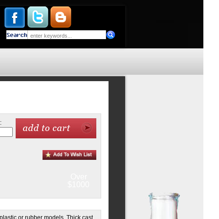
:
Over
$1000
lastic or rubber models. Thick cast