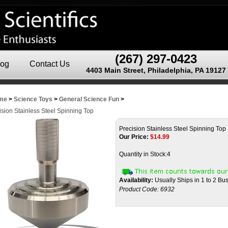
(267) 297-0423
log
Contact Us
4403 Main Street, Philadelphia, PA 19127
me
>
Science Toys
>
General Science Fun
>
ision Stainless Steel Spinning Top
Precision Stainless Steel Spinning Top
Our Price:
$
14.99
Quantity in Stock:4
Availability:
Usually Ships in 1 to 2 Bu
Product Code:
6932