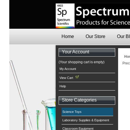
Home
Our Store
Our B
Your Account
Ho
(Your shopping cart is empty)
Prec
My Account
View Cart
Help
Store Categories
Science Toys
Laboratory Supplies & Equipment
Classroom Equipment