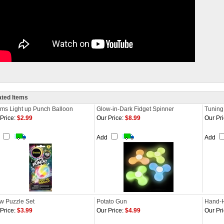
ated Items
oms Light up Punch Balloon
Glow-in-Dark Fidget Spinner
Tuning
Price:
$2.99
Our Price:
$8.99
Our Pri
d
Add
Add
w Puzzle Set
Potato Gun
Hand-H
Price:
$3.99
Our Price:
$4.99
Our Pri