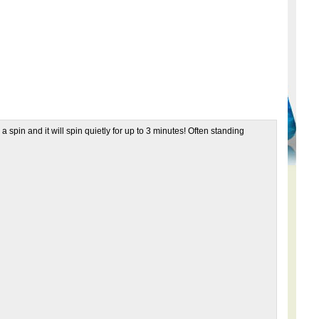
pin and it will spin quietly for up to 3 minutes! Often standing