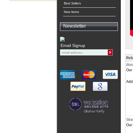
Best Sellers
New Items
Newsletter
Email Signup
Rel
illo
Our 
Ad
Stra
Our 