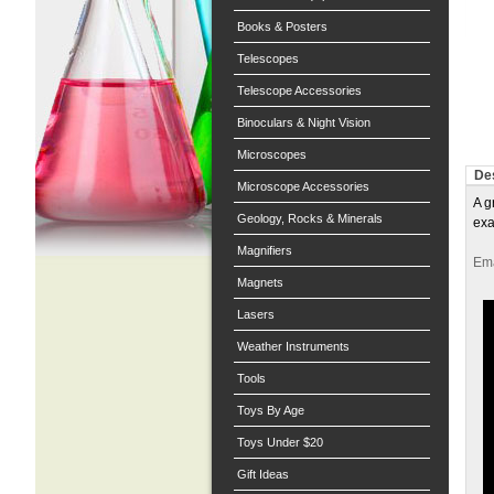
Books & Posters
Telescopes
Telescope Accessories
Binoculars & Night Vision
Microscopes
Des
Microscope Accessories
A g
Geology, Rocks & Minerals
exa
Magnifiers
Ema
Magnets
Lasers
Weather Instruments
Tools
Toys By Age
Toys Under $20
Gift Ideas