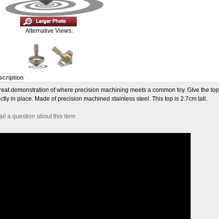
Alternative Views:
cription
reat demonstration of where precision machining meets a common toy. GIve the top a s
ctly in place. Made of precision machined stainless steel. This top is 2.7cm tall.
il a question about this item