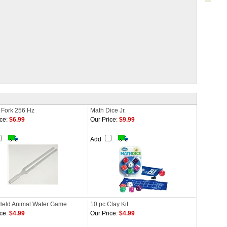
 Fork 256 Hz
Math Dice Jr.
ce:
$6.99
Our Price:
$9.99
Add
eld Animal Water Game
10 pc Clay Kit
ce:
$4.99
Our Price:
$4.99