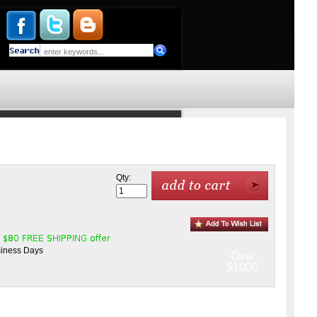
Qty:
siness Days
Over
$1000