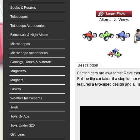
Books & Posters
Telescopes
Alternative Views:
Telescope Accessories
Binoculars & Night Vision
Microscopes
Microscope Accessories
Geology, Rocks & Minerals
Description
Magnifiers
Friction cars are awesome: Reve them
But the flip car takes it a step furthe
Magnets
features a two-sided design and all t
Lasers
Weather Instruments
Tools
Toys By Age
Toys Under $20
Gift Ideas