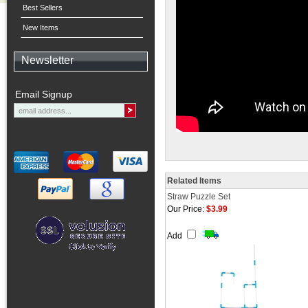
Best Sellers
New Items
Newsletter
Email Signup
Related Items
Straw Puzzle Set
Our Price:
$3.99
Add