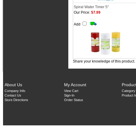
Spiral Water Timer 5"
Our Price:
$7.99
Add
Share your knowledge of this product.
About Us
My Account
Produc
Company Info
View Cart
Category
Contact Us
Sign-In
Product 
Store Directions
Order Status