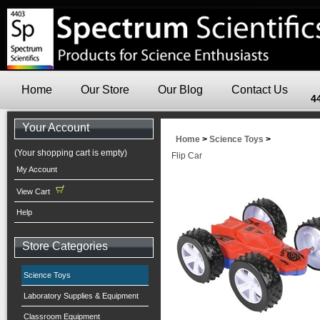
Home
Our Store
Our Blog
Contact Us
4
Your Account
Home
>
Science Toys
>
(Your shopping cart is empty)
Flip Car
My Account
View Cart
Help
Store Categories
Science Toys
Laboratory Supplies & Equipment
Classroom Equipment