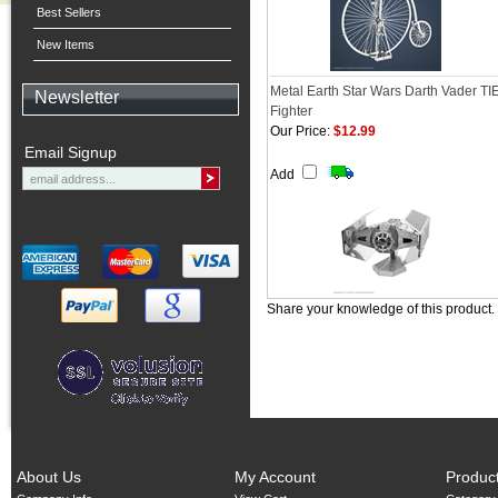
Best Sellers
New Items
Metal Earth Star Wars Darth Vader TI
Newsletter
Fighter
Our Price:
$12.99
Email Signup
Add
Share your knowledge of this product.
About Us
My Account
Produc