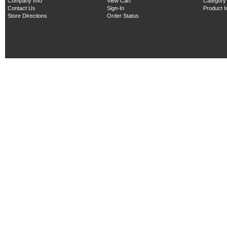
Company Info
View Cart
Category
Contact Us
Sign-In
Product 
Store Directions
Order Status