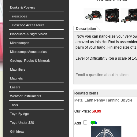
Books & Posters
Telescopes
Telescope Accessories
Description
Binoculars & Night Vision
Now you can nano-size your very own
amazed as this Hot Rod is assembled to 
Microscopes
palm of your hand. Finished size of 1.
Microscope Accessories
Level of Difficulty: 3 (on a scale of 1-
Geology, Rocks & Minerals
Magnifiers
Email a question about this item
Magnets
Lasers
Related Items
Weather Instruments
Metal Earth Penny Farthing Bicycle
Tools
Our Price:
$9.99
Toys By Age
Toys Under $20
Add
Gift Ideas