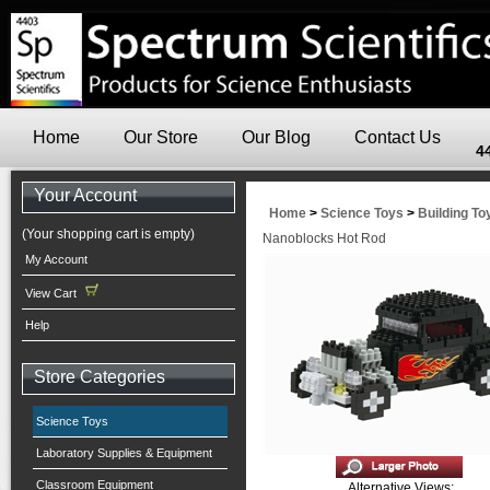
Home
Our Store
Our Blog
Contact Us
4
Your Account
Home
>
Science Toys
>
Building To
(Your shopping cart is empty)
Nanoblocks Hot Rod
My Account
View Cart
Help
Store Categories
Science Toys
Laboratory Supplies & Equipment
Classroom Equipment
Alternative Views: