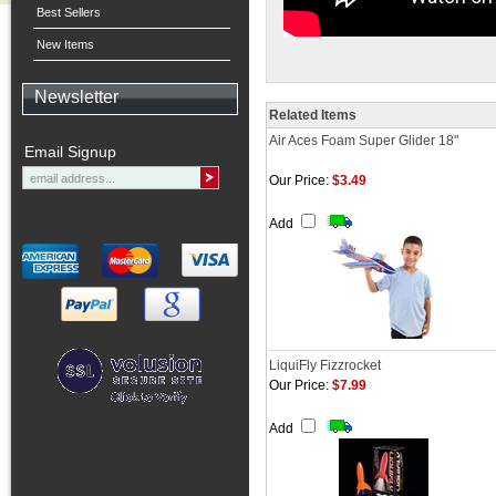
Best Sellers
New Items
Newsletter
Related Items
Air Aces Foam Super Glider 18"
Email Signup
Our Price:
$3.49
Add
LiquiFly Fizzrocket
Our Price:
$7.99
Add