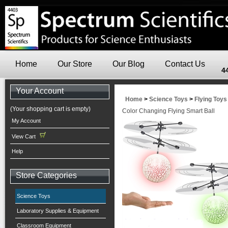
Home
Our Store
Our Blog
Contact Us
4
Your Account
Home
>
Science Toys
>
Flying Toys
(Your shopping cart is empty)
Color Changing Flying Smart Ball
My Account
View Cart
Help
Store Categories
Science Toys
Laboratory Supplies & Equipment
Classroom Equipment