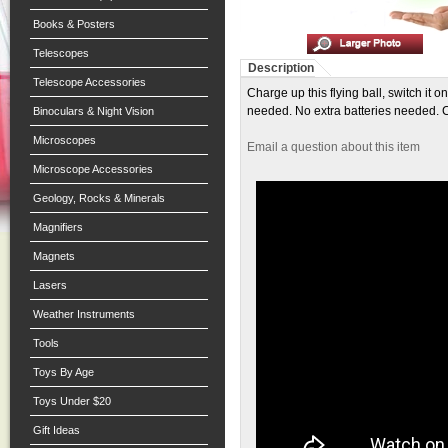
Books & Posters
Telescopes
Description
Telescope Accessories
Charge up this flying ball, switch it 
needed. No extra batteries needed. 
Binoculars & Night Vision
Microscopes
Email a question about this item
Microscope Accessories
Geology, Rocks & Minerals
Magnifiers
Magnets
Lasers
Weather Instruments
Tools
Toys By Age
Toys Under $20
Gift Ideas