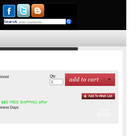
Qty:
olored
siness Days
Over
$1000