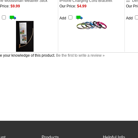
ne Woodsman Weather Stick
iPhone Charging Cord Bracelet
11" Des
Price:
$9.99
Our Price:
$4.99
Our Pri
d
Add
Add
e your knowledge of this product.
Be the first to write a review »
unt
Products
Helpful Info