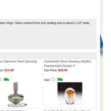
ation Virgo. Silver colored from zinc plating and is about 1-1/2" wide,
on Stainless Steel Spinning
Handmade Glass Glowing Jellyfish
Paperweight Orange 4"
ce:
$14.99
Our Price:
$29.95
Add