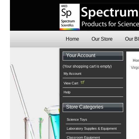
Home
Our Store
Our B
Your Account
Ho
(Your shopping cart is empty)
Virg
My Account
View Cart
Help
Store Categories
Science Toys
Laboratory Supplies & Equipment
Classroom Equipment