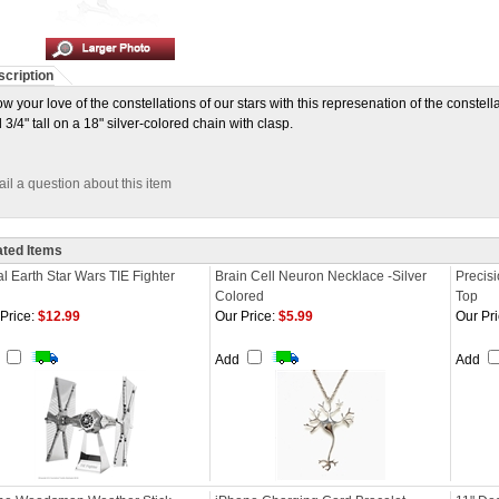
cription
w your love of the constellations of our stars with this represenation of the constell
 3/4" tall on a 18" silver-colored chain with clasp.
il a question about this item
ated Items
l Earth Star Wars TIE Fighter
Brain Cell Neuron Necklace -Silver
Precisi
Colored
Top
Price:
$12.99
Our Price:
$5.99
Our Pri
d
Add
Add