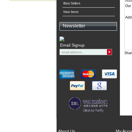
Mai
Best Sellers
Our 
New Items
Ad
Newsletter
Email Signup
Shar
About Us
My Acco