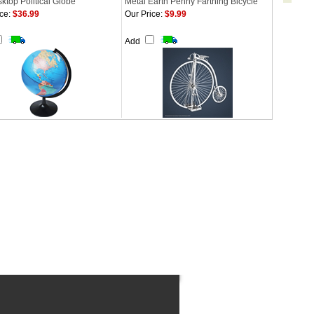
ktop Political Globe
Metal Earth Penny Farthing Bicycle
ce:
$36.99
Our Price:
$9.99
Add