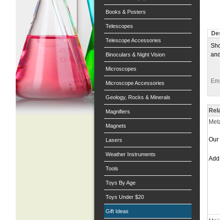
Books & Posters
Telescopes
Des
Telescope Accessories
Sho
and
Binoculars & Night Vision
Microscopes
Ema
Microscope Accessories
Geology, Rocks & Minerals
Rel
Magnifiers
Meta
Magnets
Our 
Lasers
Weather Instruments
Ad
Tools
Toys By Age
Toys Under $20
Gift Ideas