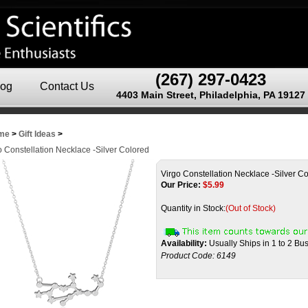
(267) 297-0423
log
Contact Us
4403 Main Street, Philadelphia, PA 19127
me
>
Gift Ideas
>
o Constellation Necklace -Silver Colored
Virgo Constellation Necklace -Silver C
Our Price:
$
5.99
Quantity in Stock:
(Out of Stock)
Availability:
Usually Ships in 1 to 2 Bu
Product Code:
6149