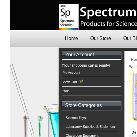
Home
Our Store
Our B
Your Account
Ho
(Your shopping cart is empty)
Worl
My Account
View Cart
Help
Store Categories
Science Toys
Laboratory Supplies & Equipment
Des
Classroom Equipment