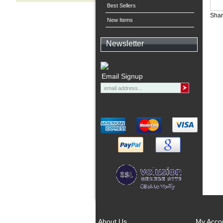
Best Sellers
Shar
New Items
Newsletter
Email Signup
About Us
My Acco