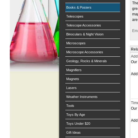
The
Books & Posters
gre
map
Telescopes
are
Telescope Accessories
Ema
Binoculars & Night Vision
Microscopes
Rel
Microscope Accessories
Addi
Geology, Rocks & Minerals
Our 
Magnifiers
Ad
Magnets
Lasers
Weather Instruments
Time
Tools
Our 
Toys By Age
Ad
Toys Under $20
Gift Ideas