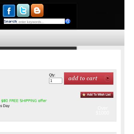
Qty:
ss Day
Over
$1000