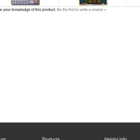
e your knowledge of this product.
Be the first to write a review »
unt
Products
Helpful Info