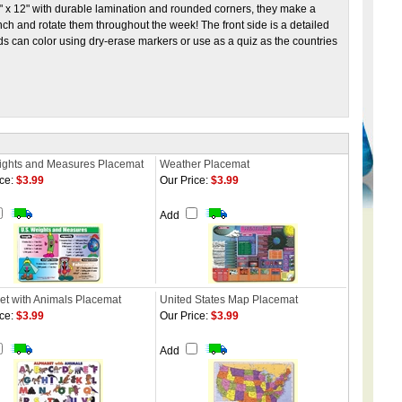
2" x 12" with durable lamination and rounded corners, they make a
nch and rotate them throughout the week! The front side is a detailed
ids can color using dry-erase markers or use as a quiz as the countries
ghts and Measures Placemat
Weather Placemat
ce:
$3.99
Our Price:
$3.99
Add
et with Animals Placemat
United States Map Placemat
ce:
$3.99
Our Price:
$3.99
Add