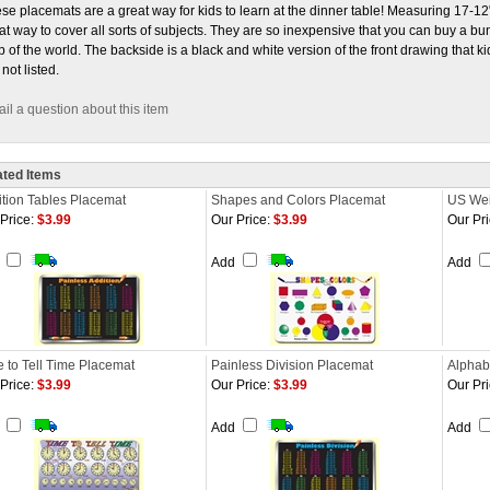
se placemats are a great way for kids to learn at the dinner table! Measuring 17-1
at way to cover all sorts of subjects. They are so inexpensive that you can buy a bu
 of the world. The backside is a black and white version of the front drawing that k
 not listed.
il a question about this item
ated Items
tion Tables Placemat
Shapes and Colors Placemat
US Wei
Price:
$3.99
Our Price:
$3.99
Our Pri
d
Add
Add
 to Tell Time Placemat
Painless Division Placemat
Alphab
Price:
$3.99
Our Price:
$3.99
Our Pri
d
Add
Add