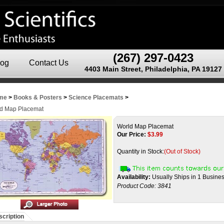
(267) 297-0423
log
Contact Us
4403 Main Street, Philadelphia, PA 19127
me
>
Books & Posters
>
Science Placemats
>
d Map Placemat
World Map Placemat
Our Price:
$
3.99
Quantity in Stock:
(Out of Stock)
Availability:
Usually Ships in 1 Busine
Product Code:
3841
cription