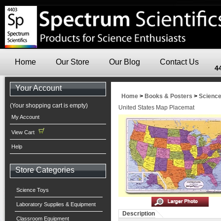
Home
Our Store
Our Blog
Contact Us
4
Your Account
Home
>
Books & Posters
>
Scienc
(Your shopping cart is empty)
United States Map Placemat
My Account
View Cart
Help
Store Categories
Science Toys
Laboratory Supplies & Equipment
Description
Classroom Equipment