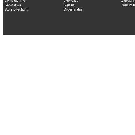
Company Info
View Cart
Category
Contact Us
Sign-In
Product 
Store Directions
Order Status