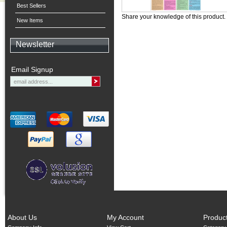
Best Sellers
Share your knowledge of this product.
New Items
Newsletter
Email Signup
About Us
My Account
Produc