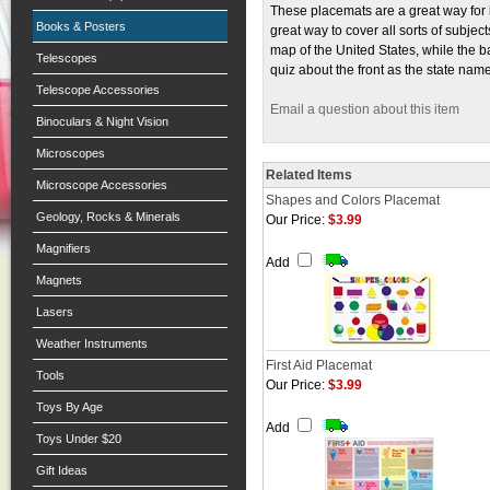
These placemats are a great way for 
Books & Posters
great way to cover all sorts of subje
map of the United States, while the ba
Telescopes
quiz about the front as the state name
Telescope Accessories
Email a question about this item
Binoculars & Night Vision
Microscopes
Related Items
Microscope Accessories
Shapes and Colors Placemat
Geology, Rocks & Minerals
Our Price:
$3.99
Magnifiers
Add
Magnets
Lasers
Weather Instruments
First Aid Placemat
Tools
Our Price:
$3.99
Toys By Age
Add
Toys Under $20
Gift Ideas