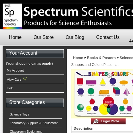
Home
Our Store
Our Blog
Contact Us
4
Your Account
Home
>
Books & Posters
>
Scienc
(Your shopping cart is empty)
Shapes and Colors Placemat
My Account
View Cart
Help
Store Categories
Science Toys
Laboratory Supplies & Equipment
Description
Classroom Equipment