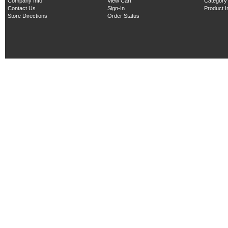
Company Info
View Cart
Category
Contact Us
Sign-In
Product 
Store Directions
Order Status