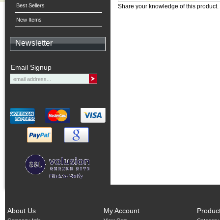
Best Sellers
Share your knowledge of this product.
New Items
Newsletter
Email Signup
About Us
My Account
Produc