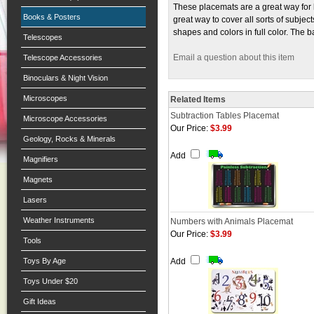
These placemats are a great way for 
Books & Posters
great way to cover all sorts of subje
shapes and colors in full color. The b
Telescopes
Email a question about this item
Telescope Accessories
Binoculars & Night Vision
Microscopes
Related Items
Subtraction Tables Placemat
Microscope Accessories
Our Price:
$3.99
Geology, Rocks & Minerals
Add
Magnifiers
Magnets
Lasers
Weather Instruments
Numbers with Animals Placemat
Our Price:
$3.99
Tools
Toys By Age
Add
Toys Under $20
Gift Ideas