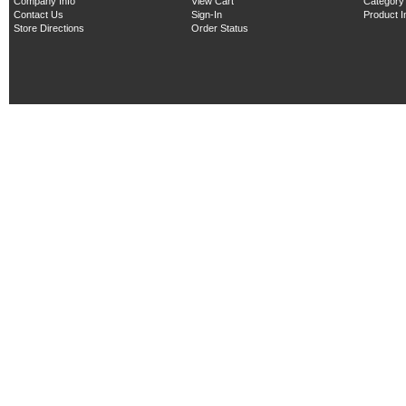
Company Info
View Cart
Category
Contact Us
Sign-In
Product 
Store Directions
Order Status