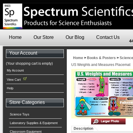
Home
Our Store
Our Blog
Contact Us
4
Your Account
Home
>
Books & Posters
>
Scienc
(Your shopping cart is empty)
US Weights and Measures Placemat
My Account
View Cart
Help
Store Categories
Science Toys
Laboratory Supplies & Equipment
Description
Classroom Equipment