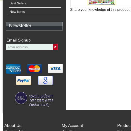
Best Sellers
Share your knowledge of this product.
New Items
Newsletter
Email Signup
About Us
My Account
Produc