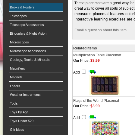
These placemats are a great way for 
Books & Posters
great way to cover all sorts of subj
measures placemat features colorf
Telescopes
Interactive learning exercises are 
Telescope Accessories
Email a question about this item
Binoculars & Night Vision
Microscopes
Related Items
Microscope Accessories
Multiplication Table Placemat
Geology, Rocks & Minerals
Our Price:
$3.99
Magnifiers
Add
Magnets
Lasers
Weather Instruments
Flags of the World Placemat
Tools
Our Price:
$3.99
Toys By Age
Add
Toys Under $20
Gift Ideas