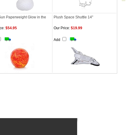
Sun Paperweight Glow in the
Plush Space Shuttle 14"
ce:
$54.95
Our Price:
$19.99
Add