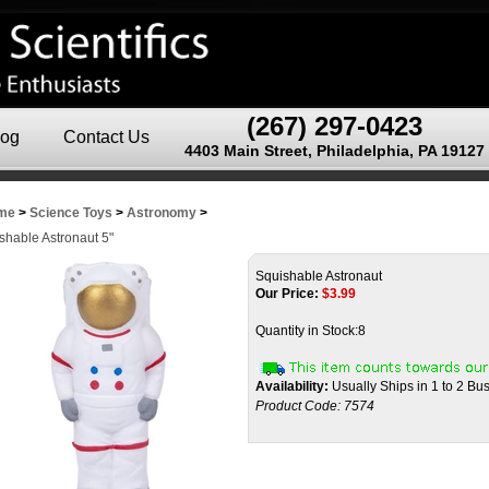
(267) 297-0423
log
Contact Us
4403 Main Street, Philadelphia, PA 19127
me
>
Science Toys
>
Astronomy
>
shable Astronaut 5"
Squishable Astronaut
Our Price:
$
3.99
Quantity in Stock:8
Availability:
Usually Ships in 1 to 2 Bu
Product Code:
7574