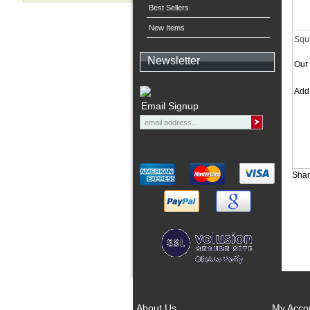
Best Sellers
New Items
Squi
Newsletter
Our 
Ad
Email Signup
Shar
About Us
My Acco