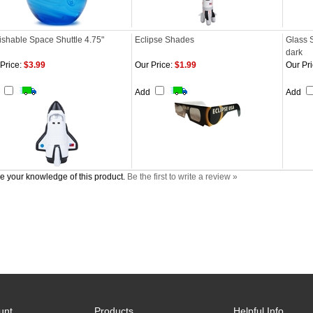
shable Space Shuttle 4.75"
Eclipse Shades
Glass 
dark
Price:
$3.99
Our Price:
$1.99
Our Pri
d
Add
Add
e your knowledge of this product.
Be the first to write a review »
unt
Products
Helpful Info