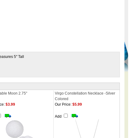
Measures 5" Tall
able Moon 2.75"
Virgo Constellation Necklace -Silver
Colored
ce:
$3.99
Our Price:
$5.99
Add