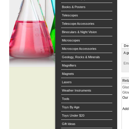
Books & Posters
Telescopes
Telescope Accessories
Binoculars & Night Vision
Microscopes
Des
Microscope Accessories
A g
Geology, Rocks & Minerals
Ema
Magnifiers
Magnets
Rel
Lasers
Gla
Weather Instruments
Glow
Our 
Tools
Toys By Age
Ad
Toys Under $20
Gift Ideas