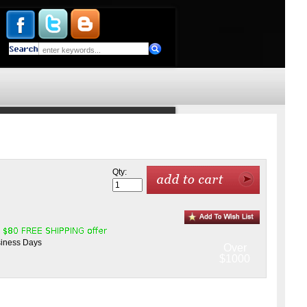
Qty:
siness Days
Over
$1000