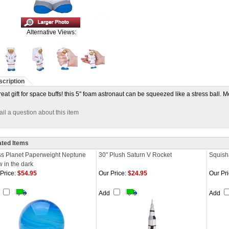
Alternative Views:
cription
reat gift for space buffs! this 5" foam astronaut can be squeezed like a stress ball. 
il a question about this item
ated Items
ss Planet Paperweight Neptune
30" Plush Saturn V Rocket
Squish
 in the dark
Price:
$54.95
Our Price:
$24.95
Our Pri
d
Add
Add