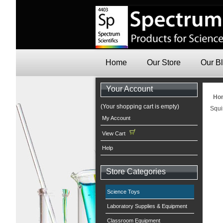
Home
Our Store
Our B
Your Account
Ho
(Your shopping cart is empty)
Squi
My Account
View Cart
Help
Store Categories
Science Toys
Laboratory Supplies & Equipment
Classroom Equipment