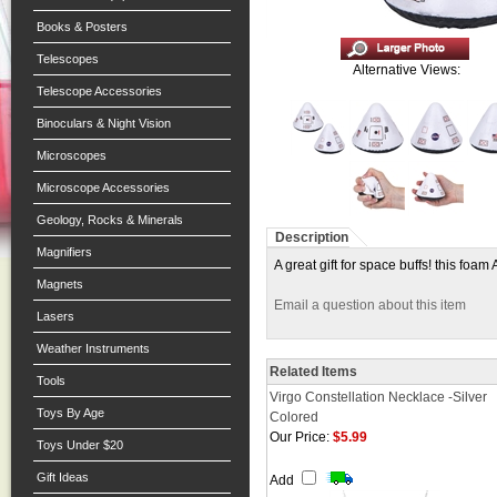
Books & Posters
Telescopes
Alternative Views:
Telescope Accessories
Binoculars & Night Vision
Microscopes
Microscope Accessories
Geology, Rocks & Minerals
Description
Magnifiers
A great gift for space buffs! this foa
Magnets
Email a question about this item
Lasers
Weather Instruments
Related Items
Tools
Virgo Constellation Necklace -Silver
Toys By Age
Colored
Our Price:
$5.99
Toys Under $20
Gift Ideas
Add