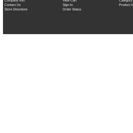
Company Info
View Cart
Category
Contact Us
Sign-In
Product 
Store Directions
Order Status