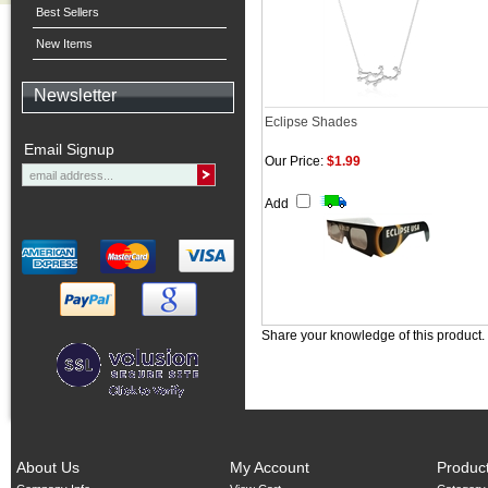
Best Sellers
New Items
Newsletter
Eclipse Shades
Email Signup
Our Price:
$1.99
Add
Share your knowledge of this product.
About Us
My Account
Produc