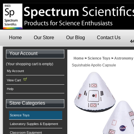
Home
Our Store
Our Blog
Contact Us
4
Your Account
Home
>
Science Toys
>
Astronomy
(Your shopping cart is empty)
Squishable Apollo Capsule
My Account
View Cart
Help
Store Categories
Science Toys
Laboratory Supplies & Equipment
Classroom Equipment