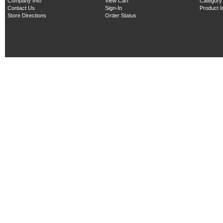
Company Info
View Cart
Category
Contact Us
Sign-In
Product 
Store Directions
Order Status