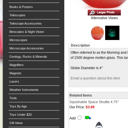
Books & Posters
Telescopes
Alternative Views:
Telescope Accessories
Binoculars & Night Vision
Microscopes
Description
Microscope Accessories
Often referred to as the Morning and
Geology, Rocks & Minerals
of 1500 degree molten glass. This la
Magnifiers
Globe Diameter is 4"
Magnets
Email a question about this item
Lasers
Weather Instruments
Related Items
Tools
Squishable Space Shuttle 4.75"
Toys By Age
Our Price:
$3.99
Toys Under $20
Add
Gift Ideas