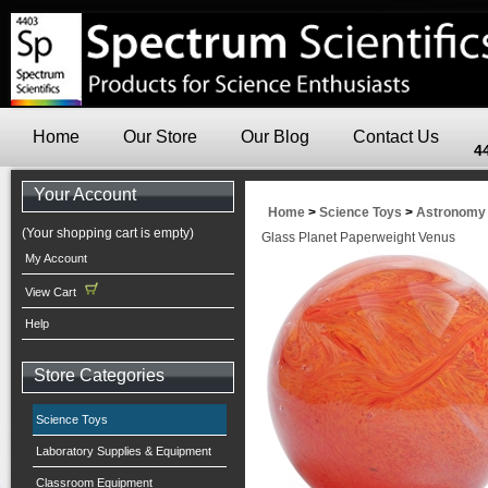
Home
Our Store
Our Blog
Contact Us
4
Your Account
Home
>
Science Toys
>
Astronomy
(Your shopping cart is empty)
Glass Planet Paperweight Venus
My Account
View Cart
Help
Store Categories
Science Toys
Laboratory Supplies & Equipment
Classroom Equipment