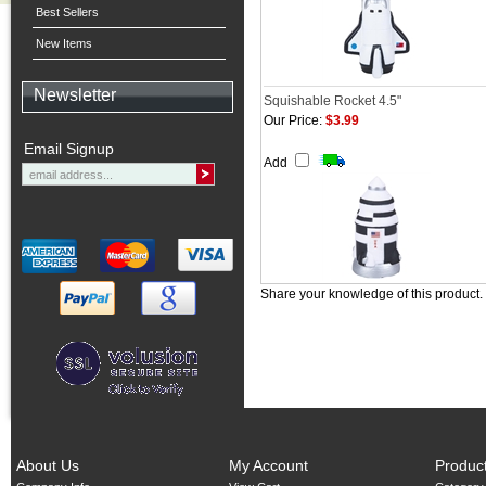
Best Sellers
New Items
Newsletter
Squishable Rocket 4.5"
Our Price:
$3.99
Email Signup
Add
Share your knowledge of this product.
About Us
My Account
Produc