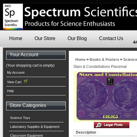
Home
Our Store
Our Blog
Contact Us
4
Your Account
Home
>
Books & Posters
>
Scienc
(Your shopping cart is empty)
Stars & Constellations Placemat
My Account
View Cart
Help
Store Categories
Science Toys
Laboratory Supplies & Equipment
Description
Classroom Equipment