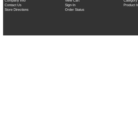
Company Info
View Cart
Category
Contact Us
Sign-In
Product 
Store Directions
Order Status