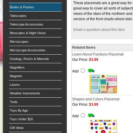
These placemats are a great way for 
Books & Posters
great way to cover all sorts of subje
views of the stars of the northern a
Telescopes
version of the front charts where ki
Telescope Accessories
Email a question about this item
Binoculars & Night Vision
Microscopes
Related Items
Microscope Accessories
Learn About Fractions Placemat
Geology, Rocks & Minerals
Our Price:
$3.99
Magnifiers
Add
Magnets
Lasers
Weather Instruments
Shapes and Colors Placemat
Tools
Our Price:
$3.99
Toys By Age
Add
Toys Under $20
Gift Ideas