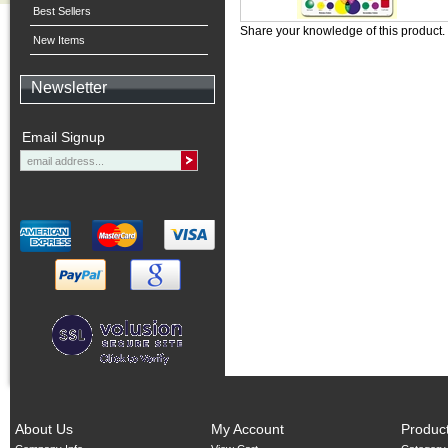
Best Sellers
Share your knowledge of this product.
New Items
Newsletter
Email Signup
About Us
My Account
Produc