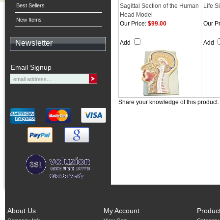
Best Sellers
Sagittal Section of the Human
Life S
Head Model
New Items
Our Price:
$99.00
Our Pr
Newsletter
Add
Add
Email Signup
Share your knowledge of this product
About Us
My Account
Produc