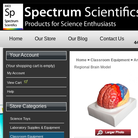
Home
Our Store
Our Blog
Contact Us
4
Your Account
Home
>
Classroom Equipment
>
An
(Your shopping cart is empty)
Regional Brain Model
My Account
View Cart
Help
Store Categories
Science Toys
Laboratory Supplies & Equipment
Classroom Equipment