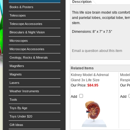
Description
Books & Posters
This life size brain model sits comfor
Telescopes
and parietal lobes, occipital lobe, t
stem.
Telescope Accessories
Dimensions: 8” x 7” x 7.5”
Binoculars & Night Vision
Microscopes
Microscope Accessories
Email a question about this item
Geology, Rocks & Minerals
Magnifiers
Related Items
Magnets
Kidney Model & Adrenal
Model
Gland 3x Life Size
Respi
Lasers
Our Price:
$84.95
Our Pr
Weather Instruments
Add
Add
Tools
Toys By Age
Toys Under $20
Gift Ideas