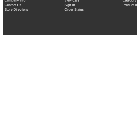
Company Info
View Cart
Category
Contact Us
Sign-In
Product 
Store Directions
Order Status