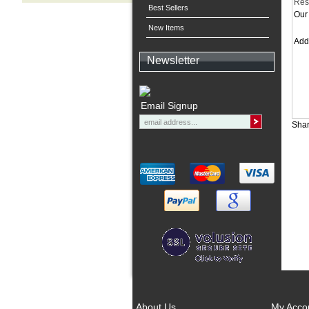
Res
Best Sellers
Our 
New Items
Ad
Newsletter
Email Signup
Shar
About Us
My Acco