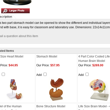
scription
s two part stomach model can be opened to show the different and individual layer
nd with base, it is easy for classroom and laboratory use. Dimensions: 22x14x11cm
il a question about this item
ated Items
e Size Heart Model
Stomach Model
4 Part Color Coded Life
Human Brain Model
Price:
$44.95
Our Price:
$57.95
Our Price:
$269.00
d
Add
Add
el of the Human
Bone Structure Model
Life Size Brain Model - 