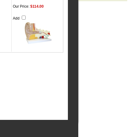
Our Price:
$114.00
Add