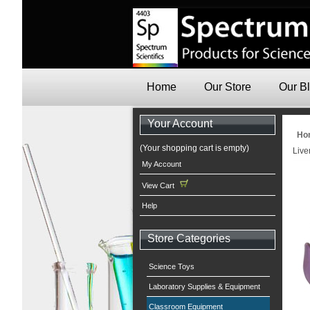
Home
Our Store
Our B
Your Account
Ho
(Your shopping cart is empty)
Live
My Account
View Cart
Help
Store Categories
Science Toys
Laboratory Supplies & Equipment
Classroom Equipment