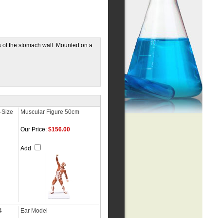
s of the stomach wall. Mounted on a
-Size
Muscular Figure 50cm
Our Price:
$156.00
Add
4
Ear Model