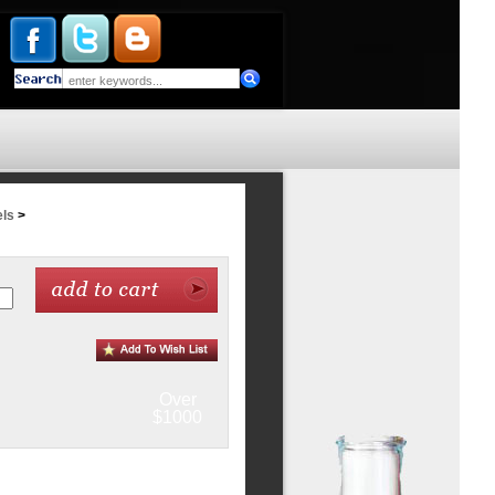
ls
>
Over
$1000