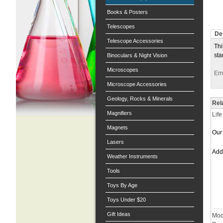
Books & Posters
Telescopes
De
Telescope Accessories
Thi
sta
Binoculars & Night Vision
Microscopes
Ema
Microscope Accessories
Geology, Rocks & Minerals
Rel
Magnifiers
Lif
Magnets
Our 
Lasers
Ad
Weather Instruments
Tools
Toys By Age
Toys Under $20
Gift Ideas
Mod