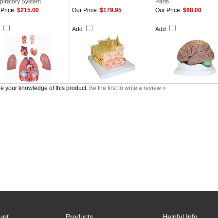
piratory System
Parts
Price:
$215.00
Our Price:
$179.95
Our Price:
$68.00
d
Add
Add
e your knowledge of this product.
Be the first to write a review »
unt
Products
Helpful Info