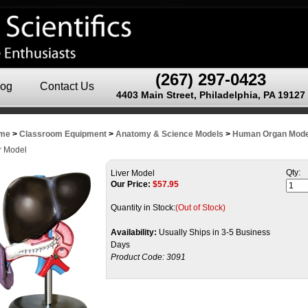
(267) 297-0423
log
Contact Us
4403 Main Street, Philadelphia, PA 19127
me
>
Classroom Equipment
>
Anatomy & Science Models
>
Human Organ Mode
r Model
Qty:
Liver Model
Our Price:
$
57.95
Quantity in Stock:
(Out of Stock)
Availability:
Usually Ships in 3-5 Business
Days
Product Code:
3091