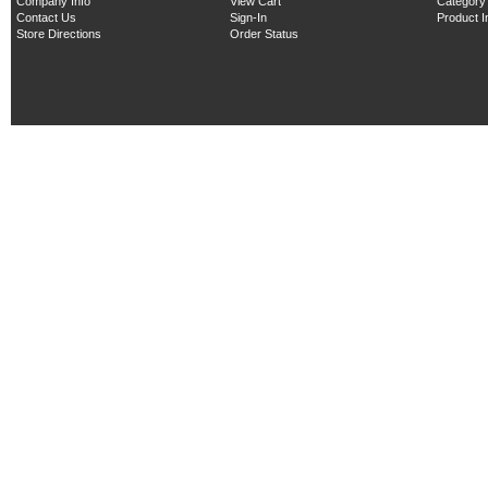
Company Info
View Cart
Category
Contact Us
Sign-In
Product 
Store Directions
Order Status