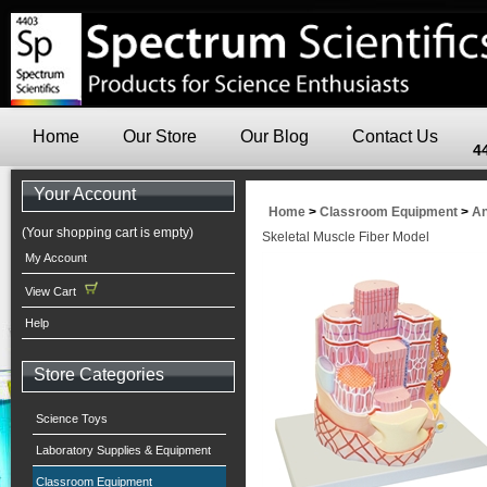
Home
Our Store
Our Blog
Contact Us
4
Your Account
Home
>
Classroom Equipment
>
An
(Your shopping cart is empty)
Skeletal Muscle Fiber Model
My Account
View Cart
Help
Store Categories
Science Toys
Laboratory Supplies & Equipment
Classroom Equipment