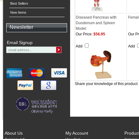
Best Sellers
New Items
Diseased Pancreas with
Femal
Duodenum and Spleen
Newsletter
Model
Our Price:
$56.95
Our Pr
Email Signup
Add
Add
Share your knowledge of this product
About Us
My Account
Produc