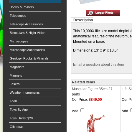
Books & Posters
Telescopes
Description
Telescope Accessories
This 10,000X life size model depicts i
Binoculars & Night Vision
anatomical features of the neuromusc
Microscopes
Mounted on a base.
Microscope Accessories
Dimensions: 13” x 9” x 10.5”
Geology, Rocks & Minerals
Email a question about this item
Magnifiers
Magnets
Related Items
Lasers
Muscular Figure 85cm 27
Life S
Weather Instruments
parts
Our Price:
$849.00
Our Pr
Tools
Toys By Age
Add
Add
Toys Under $20
Gift Ideas