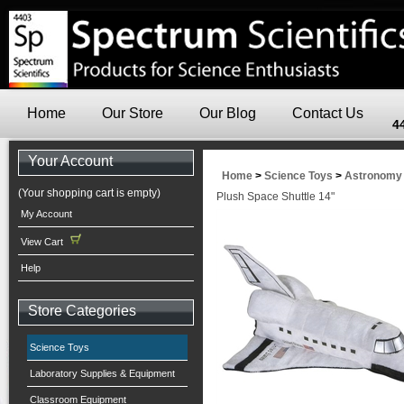
Home
Our Store
Our Blog
Contact Us
4
Your Account
Home
>
Science Toys
>
Astronomy
(Your shopping cart is empty)
Plush Space Shuttle 14"
My Account
View Cart
Help
Store Categories
Science Toys
Laboratory Supplies & Equipment
Classroom Equipment