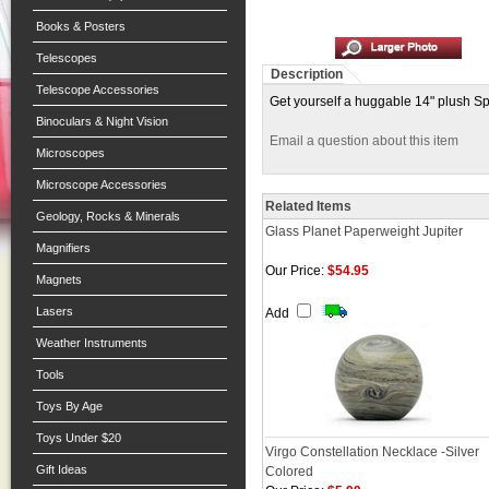
Books & Posters
Telescopes
Description
Telescope Accessories
Get yourself a huggable 14" plush Spa
Binoculars & Night Vision
Email a question about this item
Microscopes
Microscope Accessories
Related Items
Geology, Rocks & Minerals
Glass Planet Paperweight Jupiter
Magnifiers
Our Price:
$54.95
Magnets
Lasers
Add
Weather Instruments
Tools
Toys By Age
Toys Under $20
Virgo Constellation Necklace -Silver
Gift Ideas
Colored