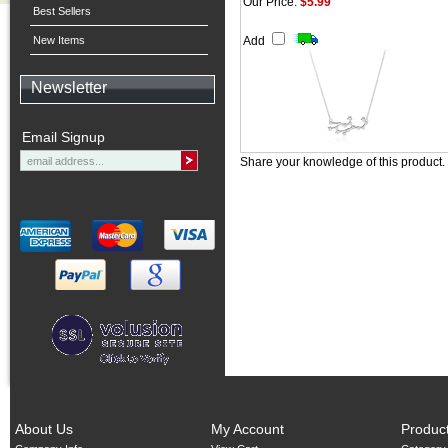
Our Price:
$5.99
Best Sellers
New Items
Add
Newsletter
Email Signup
Share your knowledge of this product.
About Us
My Account
Produc