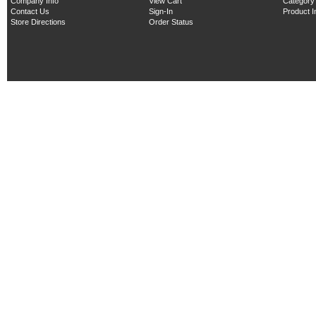
Company Info
View Cart
Category
Contact Us
Sign-In
Product 
Store Directions
Order Status