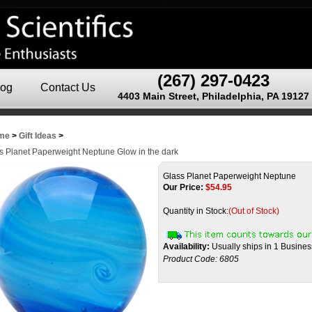
(267) 297-0423
log
Contact Us
4403 Main Street, Philadelphia, PA 19127
me
>
Gift Ideas
>
s Planet Paperweight Neptune Glow in the dark
Glass Planet Paperweight Neptune
Our Price:
$
54.95
Quantity in Stock:
(Out of Stock)
Availability:
Usually ships in 1 Busine
Product Code:
6805