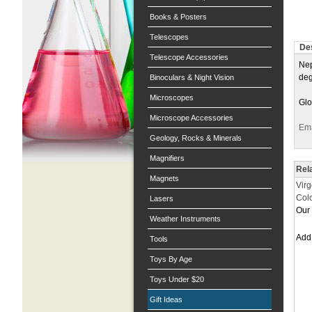
Books & Posters
Telescopes
Des
Telescope Accessories
Nep
deg
Binoculars & Night Vision
Microscopes
Glo
Microscope Accessories
Ema
Geology, Rocks & Minerals
Magnifiers
Rel
Magnets
Virg
Col
Lasers
Our 
Weather Instruments
Ad
Tools
Toys By Age
Toys Under $20
Gift Ideas