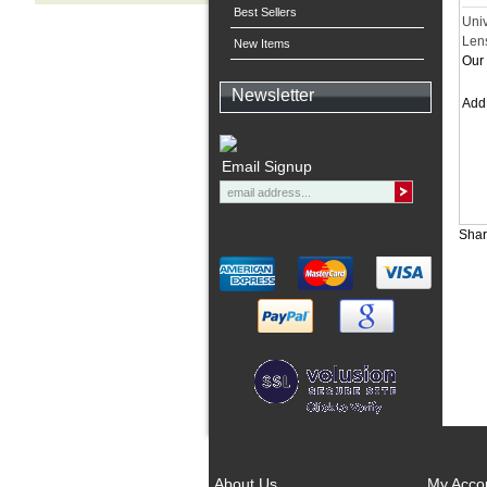
Best Sellers
Uni
Len
New Items
Our 
Newsletter
Ad
Email Signup
Shar
About Us
My Acco