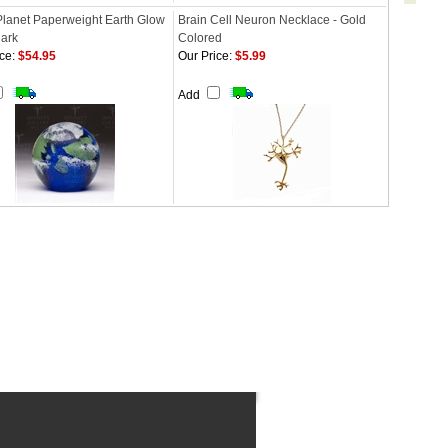
Planet Paperweight Earth Glow
Brain Cell Neuron Necklace - Gold
dark
Colored
ce:
$54.95
Our Price:
$5.99
Add