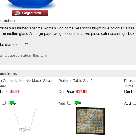
cription
tune was named after the Roman God of the Sea for its bright blue color! This bea
ree molten glass. All large paperweights come in a two piece satin-seated gift box.
be diameter is 4"
il a question about this item
ated Items
o Constellation Necklace -Silver
Periodic Table Scarf
Popsoc
ored
Turtle 
Price:
$5.99
Our Price:
$17.99
Our Pri
d
Add
Add