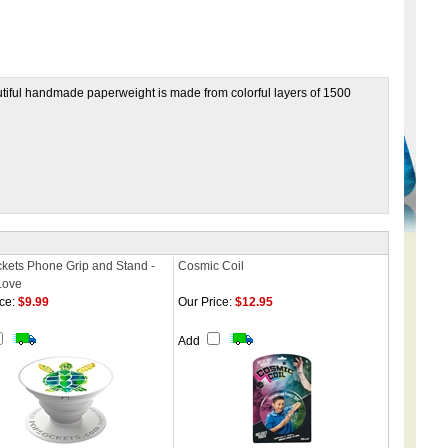
utiful handmade paperweight is made from colorful layers of 1500
kets Phone Grip and Stand -
Cosmic Coil
Love
ce:
$9.99
Our Price:
$12.95
Add