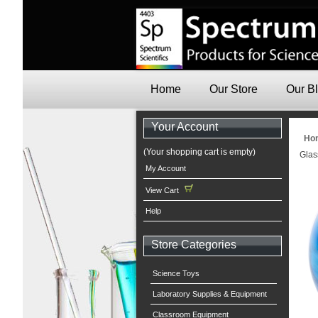
Home
Our Store
Our B
Your Account
Ho
(Your shopping cart is empty)
Glas
My Account
View Cart
Help
Store Categories
Science Toys
Laboratory Supplies & Equipment
Classroom Equipment