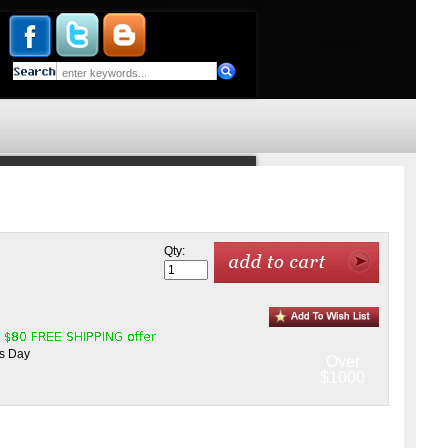
Qty:
ss Day
Over
$1000