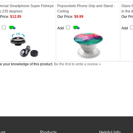
versal Smartphone Super Fisheye
Popsockets Phone Grip and Stand -
Glass 
s 235 degrees
Ceiling
in the 
Price:
$12.95
Our Price:
$9.99
Our Pri
d
Add
Add
e your knowledge of this product.
Be the first to write a review »
unt
Products
Helpful Info