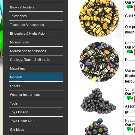
Our P
Books & Posters
Gold 
Telescopes
Telescope Accessories
Our po
magnet
Binoculars & Night Vision
Microscopes
Peaco
Our P
Microscope Accessories
Peaco
Geology, Rocks & Minerals
Magnifiers
Our p
titani
Magnets
ferrou
Lasers
Spher
Our P
Weather Instruments
Tools
Assort
great
Toys By Age
Peaco
Toys Under $20
Our P
Gift Ideas