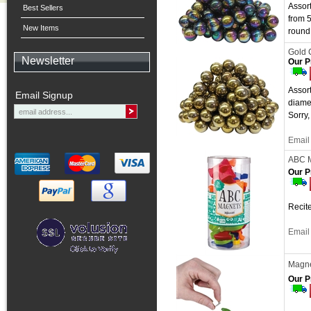
Assor
Best Sellers
from 
New Items
round 
Gold 
Newsletter
Our P
Assort
Email Signup
diame
Sorry,
Email 
ABC 
Our P
Recite
Email 
Magnet
Our P