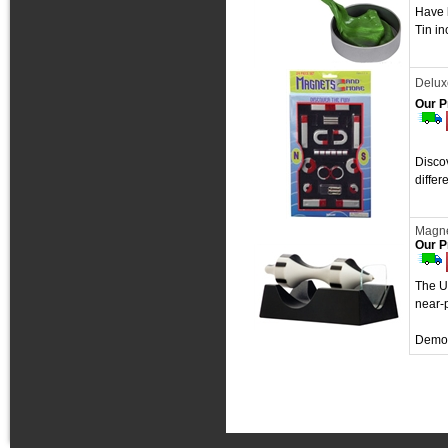
Have l
Tin in
Delux
Our P
Discov
differ
Magne
Our P
The Ul
near-p
Demon