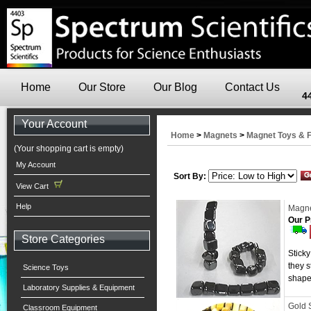
Home
Our Store
Our Blog
Contact Us
4
Your Account
Home
>
Magnets
>
Magnet Toys & 
(Your shopping cart is empty)
My Account
Sort By:
View Cart
Help
Magne
Our P
Store Categories
Sticky
they s
Science Toys
shape
Laboratory Supplies & Equipment
Gold 
Classroom Equipment