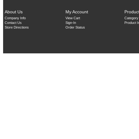
About Us
My Account
Produc
Company Info
View Cart
Category
Contact Us
Sign-In
Product 
Store Directions
Order Status