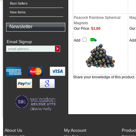
Best Sellers
New Items
Peacock Rainbow Spherical
Mag
Magnets
Newsletter
Our Price:
$1.00
Our 
Add
Ad
Email Signup
Share your knowledge of this product.
About Us
My Account
Produc