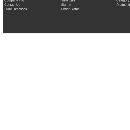
Company Info
View Cart
Category
Contact Us
Sign-In
Product 
Store Directions
Order Status