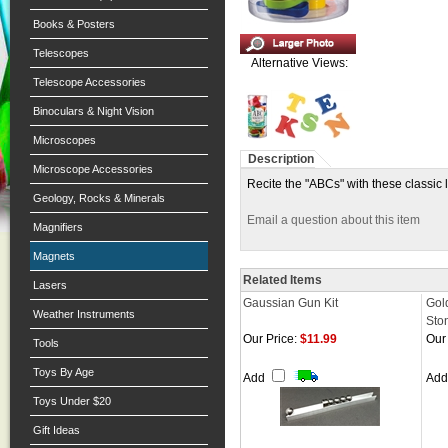
Books & Posters
Telescopes
Alternative Views:
Telescope Accessories
Binoculars & Night Vision
Microscopes
Description
Microscope Accessories
Recite the "ABCs" with these classic l
Geology, Rocks & Minerals
Email a question about this item
Magnifiers
Magnets
Related Items
Lasers
Gaussian Gun Kit
Gol
Weather Instruments
Sto
Our Price:
$11.99
Our 
Tools
Toys By Age
Add
Ad
Toys Under $20
Gift Ideas