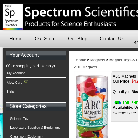
Home
Our Store
Our Blog
Contact Us
4
Your Account
Home
>
Magnets
>
Magnet Toys & 
(Your shopping cart is empty)
ABC Magnets
My Account
ABC Magnets
Our Price:
$
4.
View Cart
Help
Quantity in Sto
Store Categories
Availability:
Us
Product Code:
Science Toys
Laboratory Supplies & Equipment
Classroom Equipment