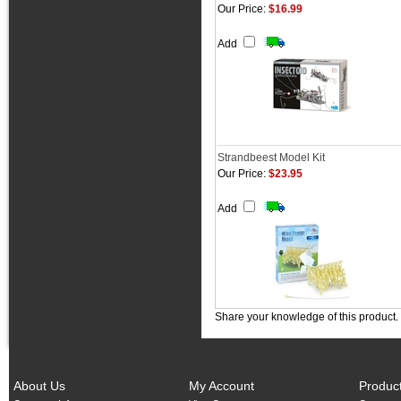
Our Price:
$16.99
Add
Strandbeest Model Kit
Our Price:
$23.95
Add
Share your knowledge of this product.
About Us
My Account
Produc