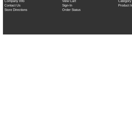
Company Info
View Cart
Category
Contact Us
Sign-In
Product 
Store Directions
Order Status