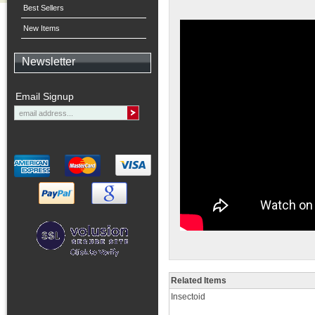
Best Sellers
New Items
Newsletter
Email Signup
Related Items
Insectoid