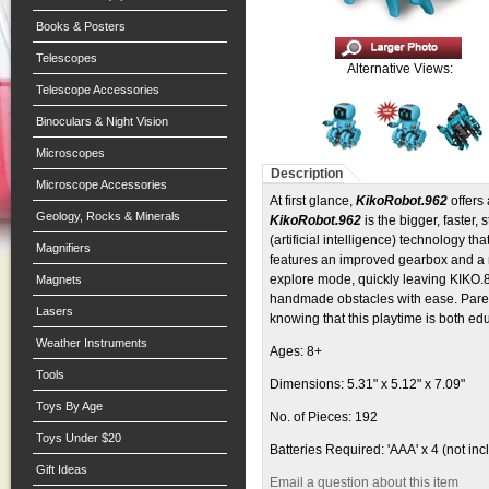
Books & Posters
Telescopes
Alternative Views:
Telescope Accessories
Binoculars & Night Vision
Microscopes
Description
Microscope Accessories
At first glance,
KikoRobot.962
offers
Geology, Rocks & Minerals
KikoRobot.962
is the bigger, faster, 
(artificial intelligence) technology th
Magnifiers
features an improved gearbox and a n
explore mode, quickly leaving KIKO.89
Magnets
handmade obstacles with ease. Parent
Lasers
knowing that this playtime is both ed
Weather Instruments
Ages: 8+
Tools
Dimensions: 5.31" x 5.12" x 7.09"
Toys By Age
No. of Pieces: 192
Toys Under $20
Batteries Required: 'AAA' x 4 (not in
Gift Ideas
Email a question about this item