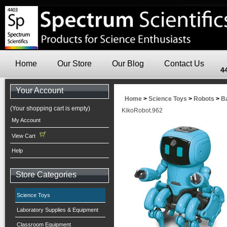
Home
Our Store
Our Blog
Contact Us
4
Your Account
Home
>
Science Toys
>
Robots
>
B
(Your shopping cart is empty)
KikoRobot.962
My Account
View Cart
Help
Store Categories
Science Toys
Laboratory Supplies & Equipment
Classroom Equipment