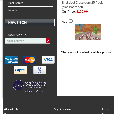
Bristlebot Classroom 25 Pack
Best Sellers
(classroom set)
New Items
Our Price:
$100.00
Add
Newsletter
Email Signup
Share your knowledge of this product.
About Us
My Account
Produc