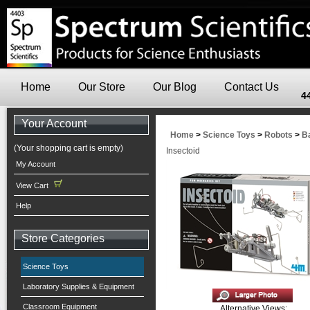
Home
Our Store
Our Blog
Contact Us
4
Your Account
Home
>
Science Toys
>
Robots
>
B
(Your shopping cart is empty)
Insectoid
My Account
View Cart
Help
Store Categories
Science Toys
Laboratory Supplies & Equipment
Classroom Equipment
Alternative Views: