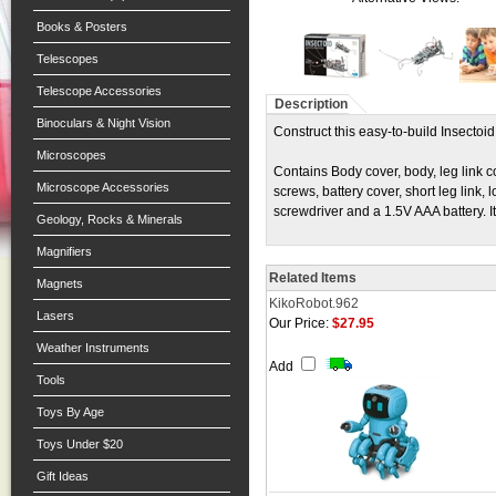
Books & Posters
Telescopes
Telescope Accessories
Description
Binoculars & Night Vision
Construct this easy-to-build Insecto
Microscopes
Contains Body cover, body, leg link c
Microscope Accessories
screws, battery cover, short leg link,
screwdriver and a 1.5V AAA battery. I
Geology, Rocks & Minerals
Magnifiers
Related Items
Magnets
KikoRobot.962
Lasers
Our Price:
$27.95
Weather Instruments
Add
Tools
Toys By Age
Toys Under $20
Gift Ideas