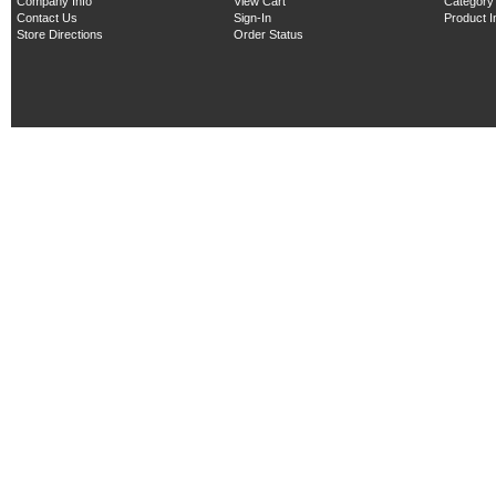
Company Info
View Cart
Category
Contact Us
Sign-In
Product 
Store Directions
Order Status