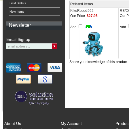
Best Sellers
Related Items
KikoRobot.962
RE/C
New Items
Our Price:
$27.95
Our P
Newsletter
Add
Add
Email Signup
Share your knowledge of this product
About Us
My Account
Produc