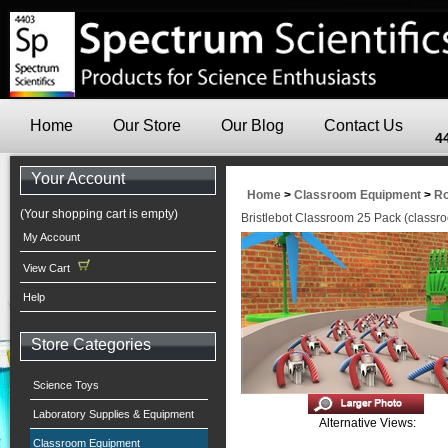
Home
Our Store
Our Blog
Contact Us
4
Your Account
Home
>
Classroom Equipment
>
Ro
(Your shopping cart is empty)
Bristlebot Classroom 25 Pack (classro
My Account
View Cart
Help
Store Categories
Science Toys
Laboratory Supplies & Equipment
Alternative Views:
Classroom Equipment