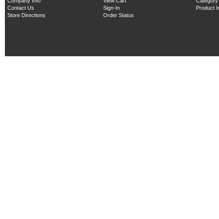
Company Info
View Cart
Category
Contact Us
Sign-In
Product 
Store Directions
Order Status