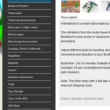
Books & Posters
Telescopes
Description
Telescope Accessories
A Bristlebot is a small robot made b
Binoculars & Night Vision
The vibrations from the motor travel 
Microscopes
Bristlebot in your home or classroom 
principles).
Microscope Accessories
Geology, Rocks & Minerals
Adjust different parts by bending, twi
movement and direction of your Brist
Magnifiers
Magnets
Build time: 3 to 10 minutes Suitable 
Included: 25 pre-cut toothbrush hea
Lasers
pipe cleaners.
Weather Instruments
Note: This item ships with a flat rate 
Tools
reduced shipping costs.
Toys By Age
Toys Under $20
Email a question about this item
Gift Ideas