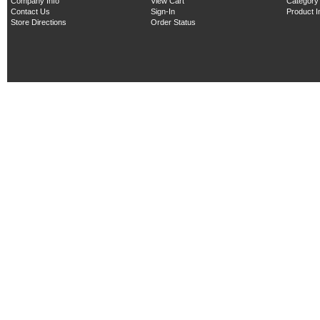
Company Info
View Cart
Category
Contact Us
Sign-In
Product 
Store Directions
Order Status