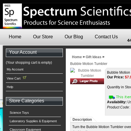
Home
Our Store
Our Blog
Contact Us
4
Your Account
Home
>
Gift Ideas
>
(Your shopping cart is empty)
Bubble Motion Tumbler
My Account
Bubble Motion
Our Price:
$
7.
View Cart
Help
Quantity in Sto
Store Categories
Availability:
Us
Product Code:
Science Toys
Description
Laboratory Supplies & Equipment
Turn the Bubble Motion Tumbler over 
Classroom Equipment