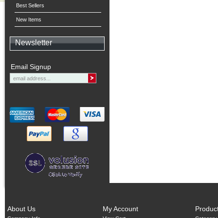
Best Sellers
New Items
Newsletter
Email Signup
About Us
My Account
Produc