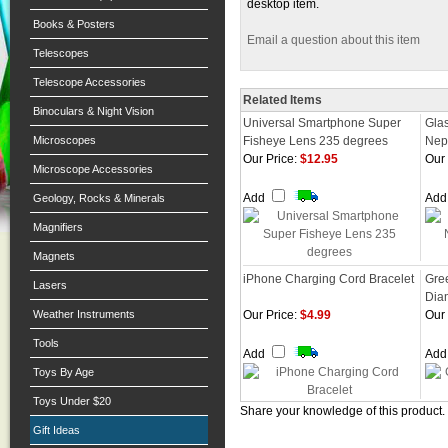
desktop item.
Books & Posters
Email a question about this item
Telescopes
Telescope Accessories
Related Items
Binoculars & Night Vision
Universal Smartphone Super
Gla
Microscopes
Fisheye Lens 235 degrees
Nept
Our Price:
$12.95
Our 
Microscope Accessories
Add
Ad
Geology, Rocks & Minerals
Magnifiers
Magnets
iPhone Charging Cord Bracelet
Gre
Lasers
Dia
Weather Instruments
Our Price:
$4.99
Our 
Tools
Add
Ad
Toys By Age
Toys Under $20
Share your knowledge of this product.
Gift Ideas