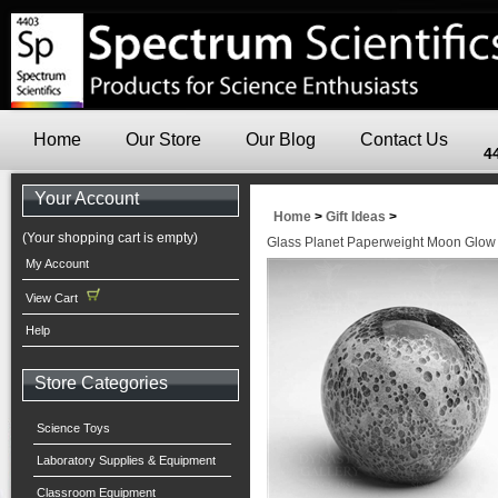
Home
Our Store
Our Blog
Contact Us
4
Your Account
Home
>
Gift Ideas
>
(Your shopping cart is empty)
Glass Planet Paperweight Moon Glow 
My Account
View Cart
Help
Store Categories
Science Toys
Laboratory Supplies & Equipment
Classroom Equipment