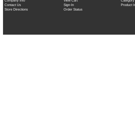
Company Info
View Cart
Category
Contact Us
Sign-In
Product 
Store Directions
Order Status