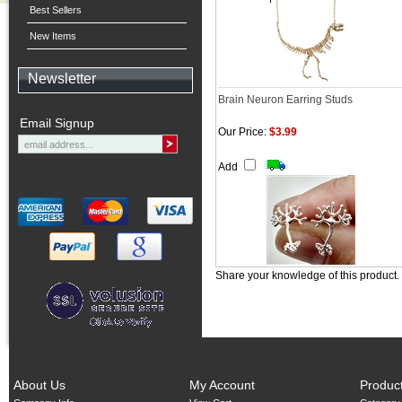
Best Sellers
New Items
Newsletter
Brain Neuron Earring Studs
Email Signup
Our Price:
$3.99
Add
Share your knowledge of this product.
About Us
My Account
Produc