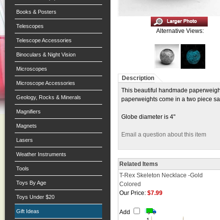
Books & Posters
Telescopes
Alternative Views:
Telescope Accessories
Binoculars & Night Vision
Microscopes
Description
Microscope Accessories
This beautiful handmade paperweight i
Geology, Rocks & Minerals
paperweights come in a two piece sat
Magnifiers
Globe diameter is 4"
Magnets
Email a question about this item
Lasers
Weather Instruments
Related Items
Tools
T-Rex Skeleton Necklace -Gold
Toys By Age
Colored
Our Price:
$7.99
Toys Under $20
Gift Ideas
Add