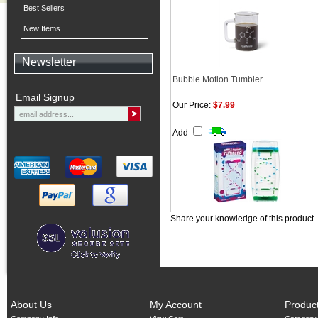
Best Sellers
New Items
Newsletter
Bubble Motion Tumbler
Email Signup
Our Price:
$7.99
Add
Share your knowledge of this product.
About Us
My Account
Produc