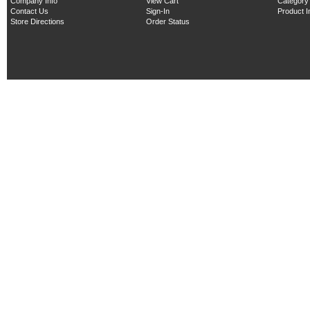
Company Info
View Cart
Category
Contact Us
Sign-In
Product 
Store Directions
Order Status