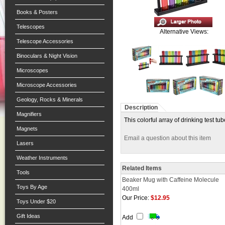
Books & Posters
Telescopes
Alternative Views:
Telescope Accessories
Binoculars & Night Vision
Microscopes
Microscope Accessories
Geology, Rocks & Minerals
Description
Magnifiers
This colorful array of drinking test tu
Magnets
Email a question about this item
Lasers
Weather Instruments
Related Items
Tools
Beaker Mug with Caffeine Molecule
Toys By Age
400ml
Our Price:
$12.95
Toys Under $20
Gift Ideas
Add