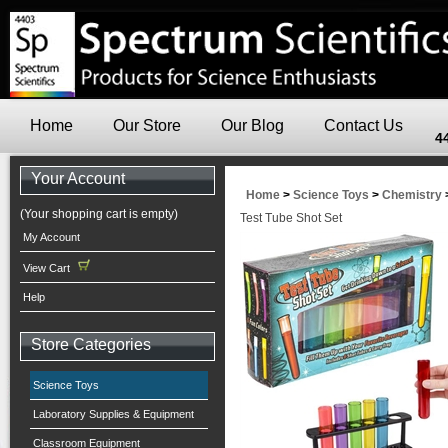
Home
Our Store
Our Blog
Contact Us
4
Your Account
Home
>
Science Toys
>
Chemistry
(Your shopping cart is empty)
Test Tube Shot Set
My Account
View Cart
Help
Store Categories
Science Toys
Laboratory Supplies & Equipment
Classroom Equipment