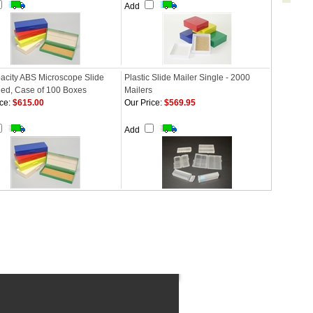
Add
acity ABS Microscope Slide
Plastic Slide Mailer Single - 2000
Red, Case of 100 Boxes
Mailers
ce:
$615.00
Our Price:
$569.95
Add