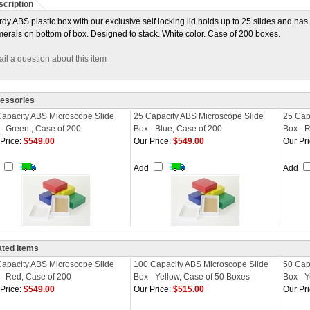
cription
rdy ABS plastic box with our exclusive self locking lid holds up to 25 slides and h
erals on bottom of box. Designed to stack. White color. Case of 200 boxes.
il a question about this item
essories
Capacity ABS Microscope Slide
25 Capacity ABS Microscope Slide
25 Cap
- Green , Case of 200
Box - Blue, Case of 200
Box - 
Price:
$549.00
Our Price:
$549.00
Our Pri
d
Add
Add
ated Items
Capacity ABS Microscope Slide
100 Capacity ABS Microscope Slide
50 Cap
- Red, Case of 200
Box - Yellow, Case of 50 Boxes
Box - 
Price:
$549.00
Our Price:
$515.00
Our Pri