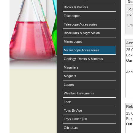
Des
Books & Posters
Stu
num
Telescopes
Telescope Accessories
Ema
Binoculars & Night Vision
Microscopes
Acc
25 
Microscope Accessories
Box 
Geology, Rocks & Minerals
Our 
Magnifiers
Ad
Magnets
Lasers
Weather Instruments
Tools
Rel
Toys By Age
25 
Box 
Toys Under $20
Our 
Gift Ideas