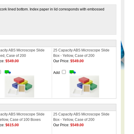
as cork lined bottom. Index paper in lid corresponds with embossed
acity ABS Microscope Slide
25 Capacity ABS Microscope Slide
Red, Case of 200
Box - Yellow, Case of 200
ce:
$549.00
Our Price:
$549.00
Add
acity ABS Microscope Slide
25 Capacity ABS Microscope Slide
Yellow, Case of 100 Boxes
Box - Yellow, Case of 200
ce:
$615.00
Our Price:
$549.00