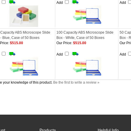
d
Add
Add
 Capacity ABS Microscope Slide
100 Capacity ABS Microscope Slide
50 Cap
- Blue, Case of 50 Boxes
Box - White, Case of 50 Boxes
Box - 
Price:
$515.00
Our Price:
$515.00
Our Pri
d
Add
Add
e your knowledge of this product.
Be the first to write a review »
unt
Products
Helpful Info