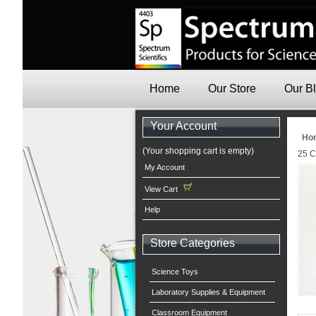
Home
Our Store
Our B
Your Account
Ho
(Your shopping cart is empty)
25 C
My Account
View Cart
Help
Store Categories
Science Toys
Laboratory Supplies & Equipment
Classroom Equipment