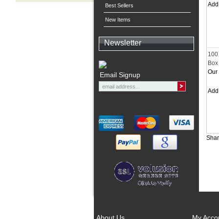
Ad
Best Sellers
New Items
Newsletter
100
Box 
Our 
Email Signup
Ad
Shar
About Us
My Acco