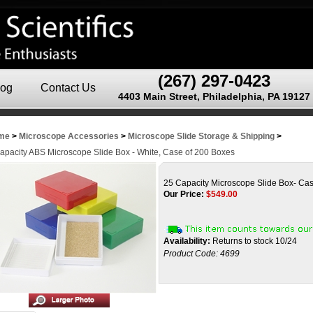
(267) 297-0423
log
Contact Us
4403 Main Street, Philadelphia, PA 19127
me
>
Microscope Accessories
>
Microscope Slide Storage & Shipping
>
apacity ABS Microscope Slide Box - White, Case of 200 Boxes
25 Capacity Microscope Slide Box- Ca
Our Price:
$
549.00
Availability:
Returns to stock 10/24
Product Code:
4699