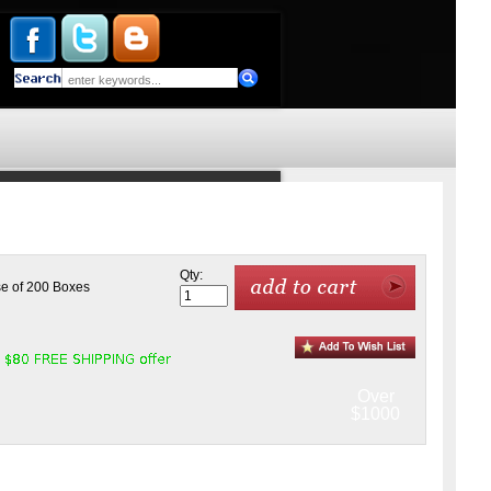
Qty:
se of 200 Boxes
Over
$1000