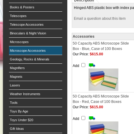
Description
Books & Posters
Hinged ABS plastic box with index pa
Telescopes
Email a question about this item
Telescope Accessories
Binoculars & Night Vision
Accessories
Microscopes
50 Capacity ABS Microscope Slide
Box - Blue, Case of 100 Boxes
Microscope Accessories
Our Price:
$615.00
Geology, Rocks & Minerals
Add
Magnifiers
Magnets
Lasers
Weather Instruments
50 Capacity ABS Microscope Slide
Box - Red, Case of 100 Boxes
Tools
Our Price:
$615.00
Toys By Age
Add
Toys Under $20
Gift Ideas