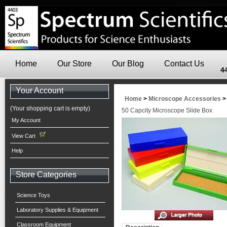
Home
Our Store
Our Blog
Contact Us
4
Your Account
Home
>
Microscope Accessories
(Your shopping cart is empty)
50 Capcity Microscope Slide Box
My Account
View Cart
Help
Store Categories
Science Toys
Laboratory Supplies & Equipment
Classroom Equipment