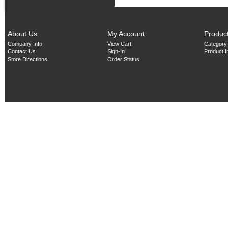
About Us
My Account
Produc
Company Info
View Cart
Category
Contact Us
Sign-In
Product 
Store Directions
Order Status