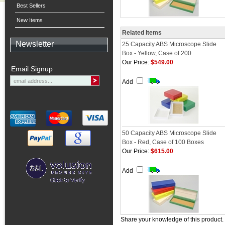
Best Sellers
New Items
Related Items
Newsletter
25 Capacity ABS Microscope Slide
Box - Yellow, Case of 200
Our Price:
$549.00
Email Signup
Add
50 Capacity ABS Microscope Slide
Box - Red, Case of 100 Boxes
Our Price:
$615.00
Add
Share your knowledge of this product.