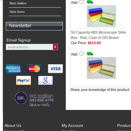
Add
Best Sellers
New Items
Newsletter
50 Capacity ABS Microscope Slide
Box - Red, Case of 100 Boxes
Email Signup
Our Price:
$615.00
Add
Share your knowledge of this product.
About Us
My Account
Produc