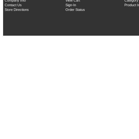
Company Info
View Cart
Category
Contact Us
Sign-In
Product 
Store Directions
Order Status