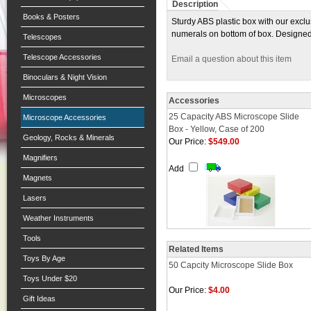
Description
Books & Posters
Sturdy ABS plastic box with our exclu
numerals on bottom of box. Designed 
Telescopes
Telescope Accessories
Email a question about this item
Binoculars & Night Vision
Microscopes
Accessories
25 Capacity ABS Microscope Slide
Microscope Accessories
Box - Yellow, Case of 200
Geology, Rocks & Minerals
Our Price:
$549.00
Magnifiers
Add
Magnets
Lasers
Weather Instruments
Tools
Related Items
Toys By Age
50 Capcity Microscope Slide Box
Toys Under $20
Our Price:
$4.00
Gift Ideas