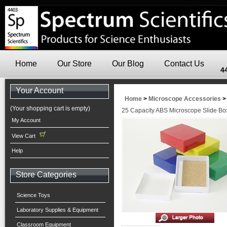
Home
Our Store
Our Blog
Contact Us
4
Your Account
Home
>
Microscope Accessories
(Your shopping cart is empty)
25 Capacity ABS Microscope Slide Box
My Account
View Cart
Help
Store Categories
Science Toys
Laboratory Supplies & Equipment
Classroom Equipment