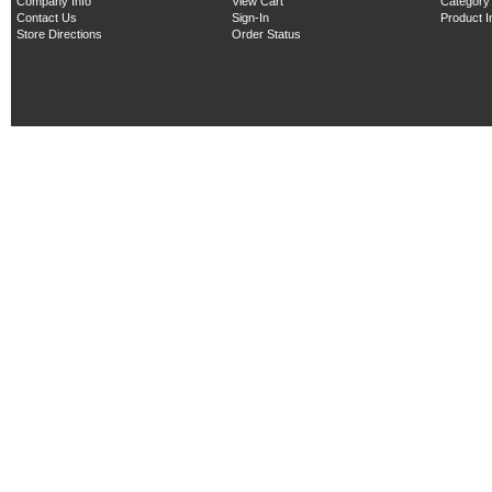
Company Info
View Cart
Category
Contact Us
Sign-In
Product 
Store Directions
Order Status