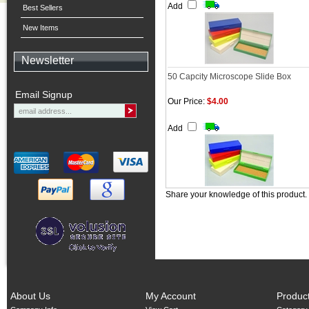
Add
Best Sellers
New Items
Newsletter
50 Capcity Microscope Slide Box
Email Signup
Our Price:
$4.00
Add
Share your knowledge of this product.
About Us
My Account
Produc