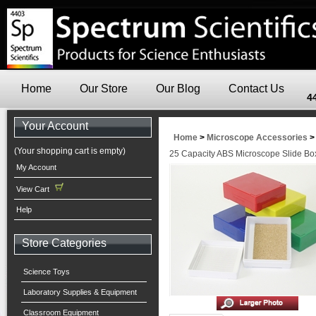
Home
Our Store
Our Blog
Contact Us
4
Your Account
Home
>
Microscope Accessories
(Your shopping cart is empty)
25 Capacity ABS Microscope Slide Box
My Account
View Cart
Help
Store Categories
Science Toys
Laboratory Supplies & Equipment
Classroom Equipment