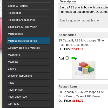
Description
Books & Posters
Sturdy ABS plastic box with our exclu
numerals on bottom of box. Designed 
Telescopes
Telescope Accessories
Email a question about this item
Binoculars & Night Vision
Microscopes
Accessories
25 Capacity ABS Microscope Slide
Microscope Accessories
Box - Blue, Case of 200
Geology, Rocks & Minerals
Our Price:
$549.00
Magnifiers
Add
Magnets
Lasers
Weather Instruments
Tools
Related Items
Toys By Age
50 Capacity ABS Microscope Slide
Box - Green, Case of 100 Boxes
Toys Under $20
Our Price:
$615.00
Gift Ideas