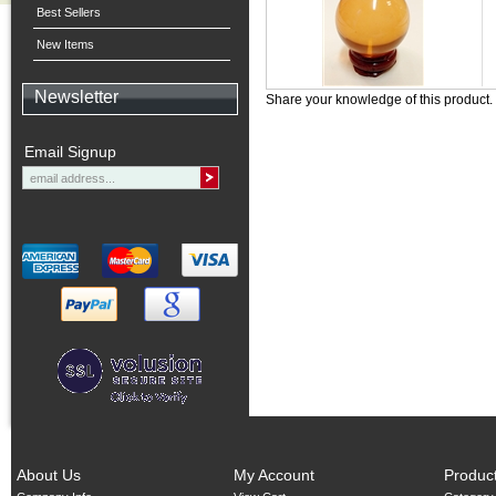
Best Sellers
New Items
Newsletter
Share your knowledge of this product.
Email Signup
About Us
My Account
Produc