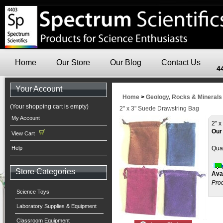
Home
Our Store
Our Blog
Contact Us
4
Your Account
Home
>
Geology, Rocks & Minerals
(Your shopping cart is empty)
2" x 3" Suede Drawstring Bag
My Account
2" 
Our
View Cart
Help
Quan
Store Categories
Avai
Pro
Science Toys
Laboratory Supplies & Equipment
Classroom Equipment