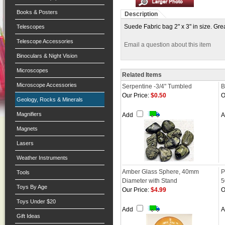
Books & Posters
Description
Suede Fabric bag 2" x 3" in size. Grea
Telescopes
Telescope Accessories
Email a question about this item
Binoculars & Night Vision
Microscopes
Related Items
Microscope Accessories
Serpentine -3/4" Tumbled
B
Our Price:
$0.50
O
Geology, Rocks & Minerals
Magnifiers
Add
Magnets
Lasers
Weather Instruments
Amber Glass Sphere, 40mm
P
Tools
Diameter with Stand
Toys By Age
Our Price:
$4.99
O
Toys Under $20
Add
Gift Ideas