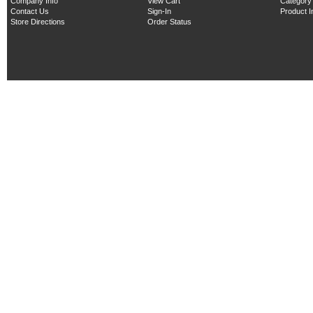
Company Info
View Cart
Category
Contact Us
Sign-In
Product 
Store Directions
Order Status