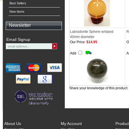
Best Sellers
New Items
Newsletter
Labradorite Sphere w/stand
R
40mm diameter
Email Signup
Our Price:
$14.95
O
Add
A
Share your knowledge of this product.
About Us
My Account
Produc