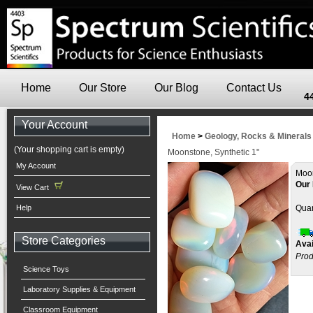
Home
Our Store
Our Blog
Contact Us
4
Your Account
Home
>
Geology, Rocks & Minerals
(Your shopping cart is empty)
Moonstone, Synthetic 1"
My Account
Moo
Our 
View Cart
Help
Quan
Store Categories
Avai
Prod
Science Toys
Laboratory Supplies & Equipment
Classroom Equipment