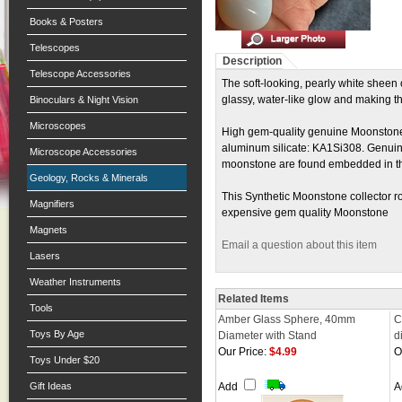
Books & Posters
Telescopes
Description
Telescope Accessories
The soft-looking, pearly white sheen 
glassy, water-like glow and making t
Binoculars & Night Vision
Microscopes
High gem-quality genuine Moonstone i
aluminum silicate: KA1Si308. Genuine 
Microscope Accessories
moonstone are found embedded in th
Geology, Rocks & Minerals
This Synthetic Moonstone collector r
Magnifiers
expensive gem quality Moonstone
Magnets
Email a question about this item
Lasers
Weather Instruments
Related Items
Tools
Amber Glass Sphere, 40mm
C
Toys By Age
Diameter with Stand
d
Our Price:
$4.99
O
Toys Under $20
Gift Ideas
Add
A