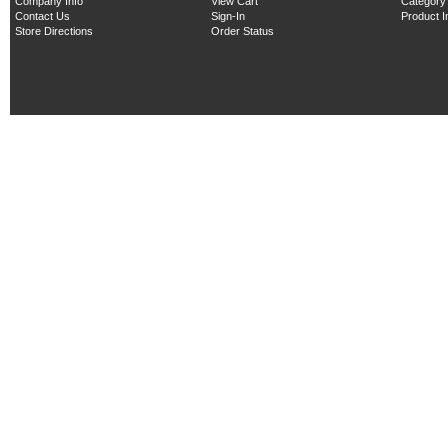
Company Info
View Cart
Category
Contact Us
Sign-In
Product 
Store Directions
Order Status