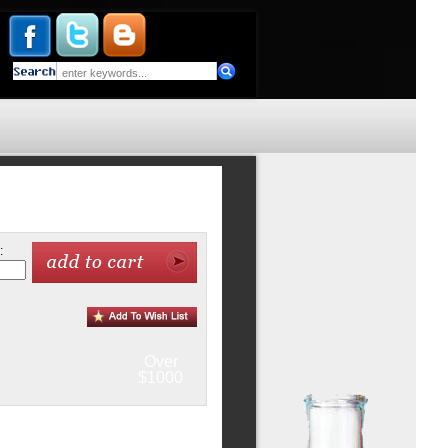
:
Over
$1000