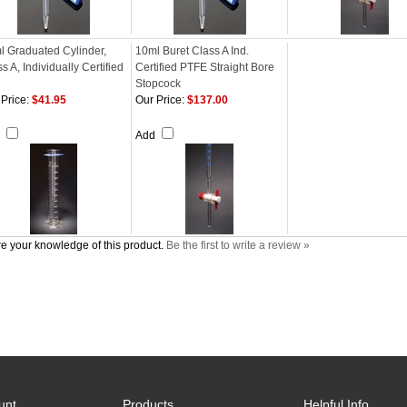
l Graduated Cylinder,
10ml Buret Class A Ind.
s A, Individually Certified
Certified PTFE Straight Bore
Stopcock
Price:
$41.95
Our Price:
$137.00
d
Add
e your knowledge of this product.
Be the first to write a review »
unt
Products
Helpful Info