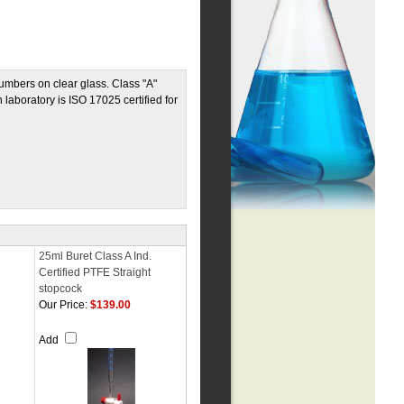
umbers on clear glass. Class "A"
 laboratory is ISO 17025 certified for
25ml Buret Class A Ind.
Certified PTFE Straight
stopcock
Our Price:
$139.00
Add