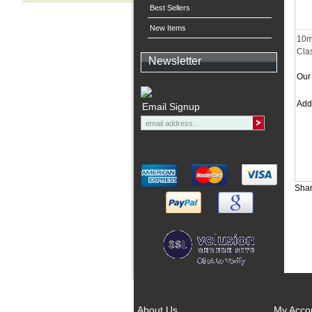
Best Sellers
New Items
10m
Clas
Newsletter
Our 
Ad
Email Signup
Shar
About Us
My Acco