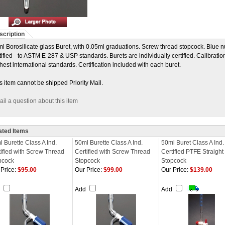
scription
l Borosilicate glass Buret, with 0.05ml graduations. Screw thread stopcock. Blue n
tified - to ASTM E-287 & USP standards. Burets are individually certified. Calibration
hest international standards. Certification included with each buret.
s item cannot be shipped Priority Mail.
il a question about this item
ated Items
 Burette Class A Ind.
50ml Burette Class A Ind.
50ml Buret Class A Ind.
tified with Screw Thread
Certified with Screw Thread
Certified PTFE Straight
pcock
Stopcock
Stopcock
Price:
$95.00
Our Price:
$99.00
Our Price:
$139.00
d
Add
Add