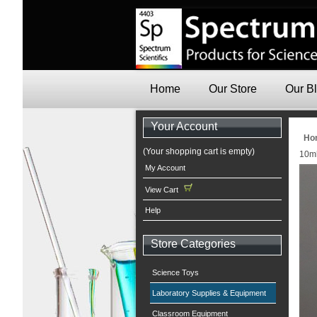
Home
Our Store
Our B
Your Account
Ho
(Your shopping cart is empty)
10ml
My Account
View Cart
Help
Store Categories
Science Toys
Laboratory Supplies & Equipment
Classroom Equipment