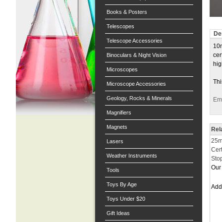
Books & Posters
Telescopes
De
Telescope Accessories
10m
cer
Binoculars & Night Vision
hig
Microscopes
Thi
Microscope Accessories
Geology, Rocks & Minerals
Ema
Magnifiers
Magnets
Rel
25ml
Lasers
Cer
Weather Instruments
Sto
Our 
Tools
Toys By Age
Ad
Toys Under $20
Gift Ideas