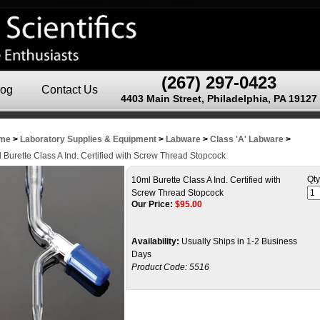
(267) 297-0423
log
Contact Us
4403 Main Street, Philadelphia, PA 19127
me
>
Laboratory Supplies & Equipment
>
Labware
>
Class 'A' Labware
>
 Burette Class A Ind. Certified with Screw Thread Stopcock
Qty
10ml Burette Class A Ind. Certified with
Screw Thread Stopcock
Our Price:
$
95.00
Availability:
Usually Ships in 1-2 Business
Days
Product Code:
5516